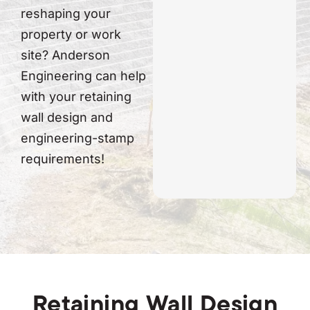
reshaping your
property or work
site? Anderson
Engineering can help
with your retaining
wall design and
engineering-stamp
requirements!
Retaining Wall Design