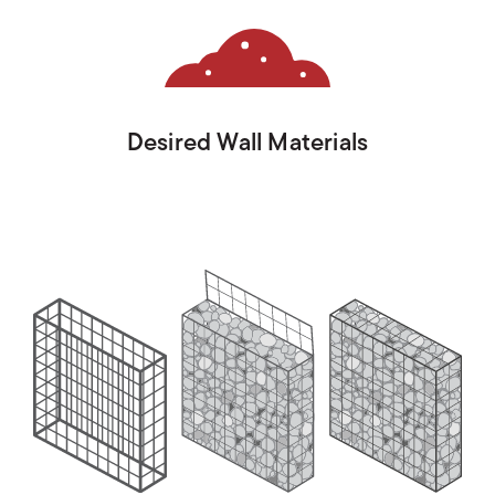
Desired Wall Materials