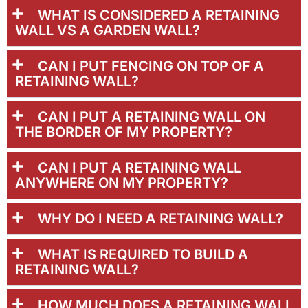
WHAT IS CONSIDERED A RETAINING
WALL VS A GARDEN WALL?
CAN I PUT FENCING ON TOP OF A
RETAINING WALL?
CAN I PUT A RETAINING WALL ON
THE BORDER OF MY PROPERTY?
CAN I PUT A RETAINING WALL
ANYWHERE ON MY PROPERTY?
WHY DO I NEED A RETAINING WALL?
WHAT IS REQUIRED TO BUILD A
RETAINING WALL?
HOW MUCH DOES A RETAINING WALL