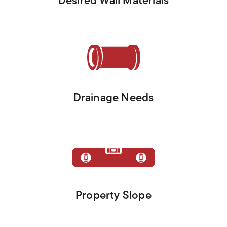
Desired Wall Materials
Drainage Needs
Property Slope