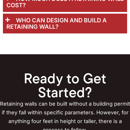
COST?
WHO CAN DESIGN AND BUILD A
RETAINING WALL?
Ready to Get
Started?
Retaining walls can be built without a building permit
if they fall within specific parameters. However, for
anything four feet in height or taller, there is a
process to follow.