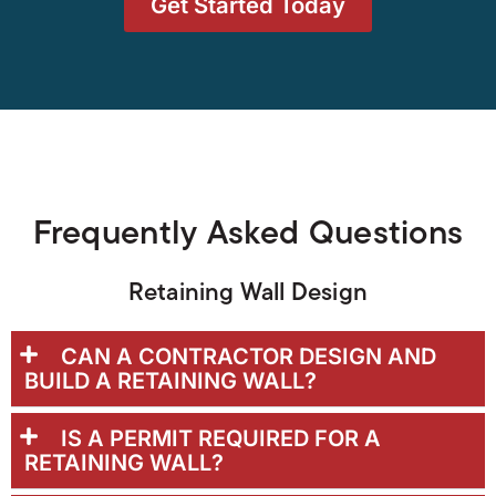
Get Started Today
Frequently Asked Questions
Retaining Wall Design
CAN A CONTRACTOR DESIGN AND
BUILD A RETAINING WALL?
IS A PERMIT REQUIRED FOR A
RETAINING WALL?