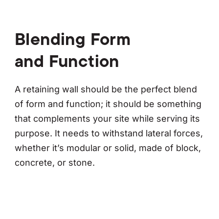
Blending Form
and Function
A retaining wall should be the perfect blend
of form and function; it should be something
that complements your site while serving its
purpose. It needs to withstand lateral forces,
whether it’s modular or solid, made of block,
concrete, or stone.