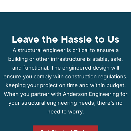
Leave the Hassle to Us
A structural engineer is critical to ensure a
building or other infrastructure is stable, safe,
and functional. The engineered design will
ensure you comply with construction regulations,
keeping your project on time and within budget.
When you partner with Anderson Engineering for
your structural engineering needs, there’s no
need to worry.