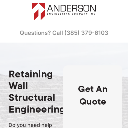
Questions? Call (385) 379-6103
Retaining
Wall
Get An
Structural
Quote
Engineering
Do you need help