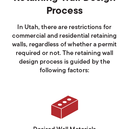
Process
In Utah, there are restrictions for
commercial and residential retaining
walls, regardless of whether a permit
required or not. The retaining wall
design process is guided by the
following factors: