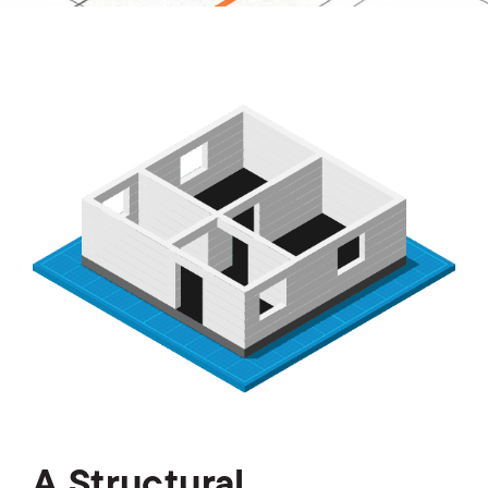
A Structural