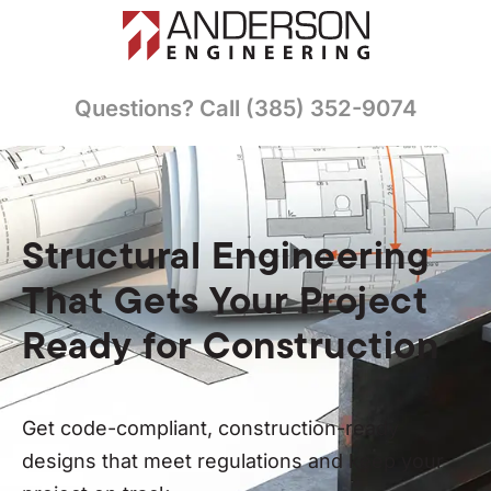
Questions? Call (385) 352-9074
Structural Engineering
That Gets Your Project
Ready for Construction
Get code-compliant, construction-ready
designs that meet regulations and keep your