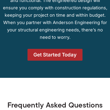
and functional. The engineered design will
ensure you comply with construction regulations,
keeping your project on time and within budget.
When you partner with Anderson Engineering for
your structural engineering needs, there’s no
need to worry.
Get Started Today
Frequently Asked Questions