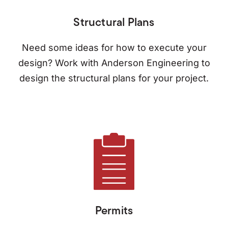
Structural Plans
Need some ideas for how to execute your
design? Work with Anderson Engineering to
design the structural plans for your project.
Permits