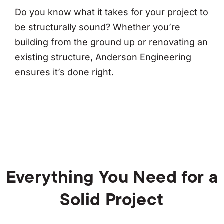
Do you know what it takes for your project to
be structurally sound? Whether you’re
building from the ground up or renovating an
existing structure, Anderson Engineering
ensures it’s done right.
Everything You Need for a
Solid Project