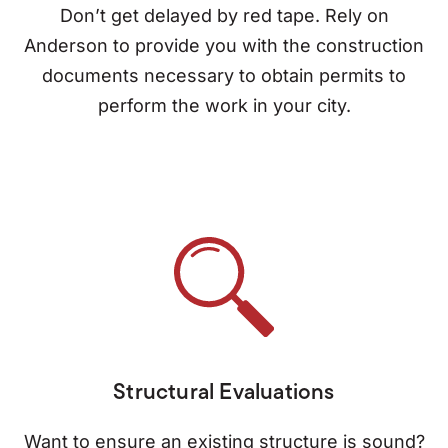
Don’t get delayed by red tape. Rely on
Anderson to provide you with the construction
documents necessary to obtain permits to
perform the work in your city.
Structural Evaluations
Want to ensure an existing structure is sound?