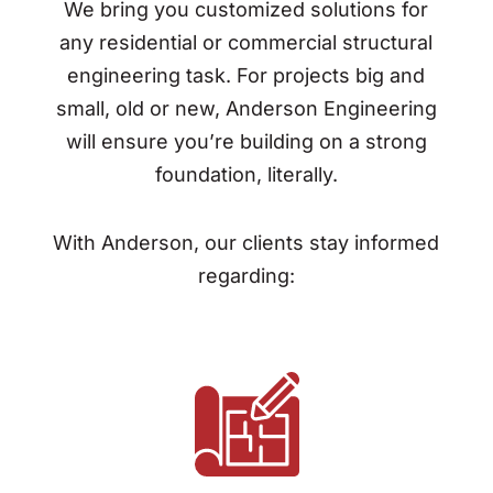
We bring you customized solutions for
any residential or commercial structural
engineering task. For projects big and
small, old or new, Anderson Engineering
will ensure you’re building on a strong
foundation, literally.
With Anderson, our clients stay informed
regarding: