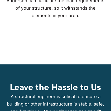
Anderson can calculate the load requirements
of your structure, so it withstands the
elements in your area.
Leave the Hassle to Us
A structural engineer is critical to ensure a
building or other infrastructure is stable, safe,