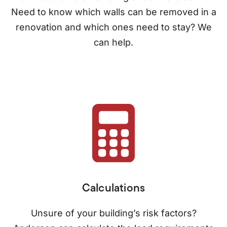
Need to know which walls can be removed in a
renovation and which ones need to stay? We
can help.
Calculations
Unsure of your building’s risk factors?