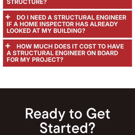
STRUCTURE?
DO I NEED A STRUCTURAL ENGINEER
IF A HOME INSPECTOR HAS ALREADY
LOOKED AT MY BUILDING?
HOW MUCH DOES IT COST TO HAVE
A STRUCTURAL ENGINEER ON BOARD
FOR MY PROJECT?
Ready to Get
Started?