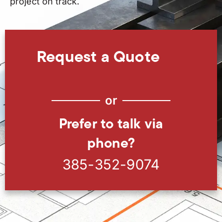
project on track.
Request a Quote
or
Prefer to talk via
phone?
385-352-9074