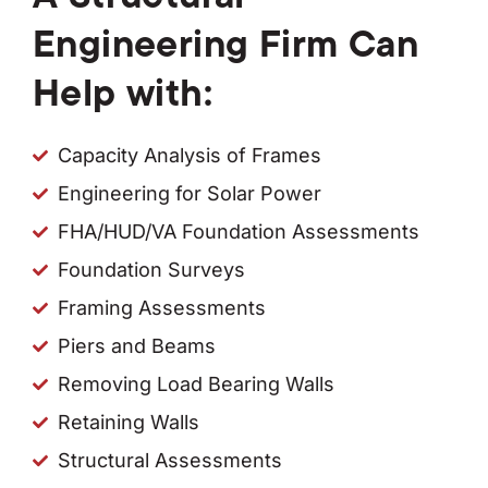
Engineering Firm Can
Help with:
Capacity Analysis of Frames
Engineering for Solar Power
FHA/HUD/VA Foundation Assessments
Foundation Surveys
Framing Assessments
Piers and Beams
Removing Load Bearing Walls
Retaining Walls
Structural Assessments