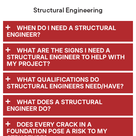
Structural Engineering
WHEN DO I NEED A STRUCTURAL
ENGINEER?
WHAT ARE THE SIGNS I NEED A
STRUCTURAL ENGINEER TO HELP WITH
MY PROJECT?
WHAT QUALIFICATIONS DO
STRUCTURAL ENGINEERS NEED/HAVE?
WHAT DOES A STRUCTURAL
ENGINEER DO?
DOES EVERY CRACK IN A
FOUNDATION POSE A RISK TO MY