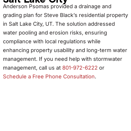
Anderson Psomas provided a drainage and
grading plan for Steve Black’s residential property
in Salt Lake City, UT. The solution addressed
water pooling and erosion risks, ensuring
compliance with local regulations while
enhancing property usability and long-term water
management. If you need help with stormwater
management, call us at
801-972-6222
or
Schedule a Free Phone Consultation
.