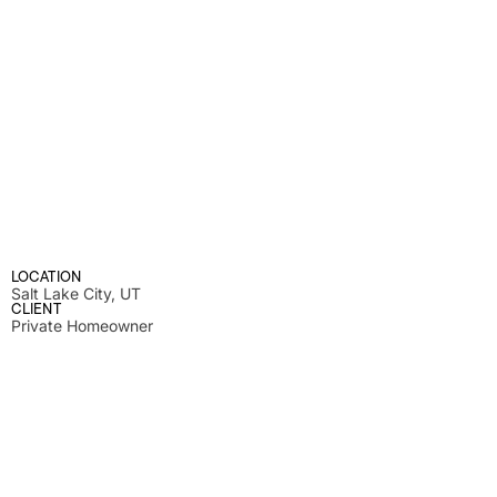
LOCATION
Salt Lake City, UT
CLIENT
Private Homeowner