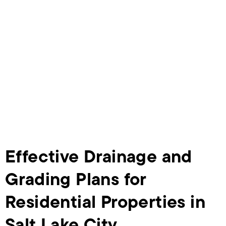
Effective Drainage and
Grading Plans for
Residential Properties in
Salt Lake City