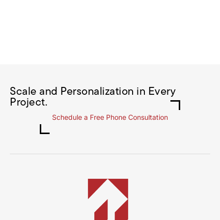
Scale and Personalization in Every
Project.
Schedule a Free Phone Consultation