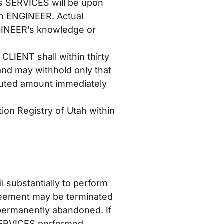
s SERVICES will be upon
on ENGINEER. Actual
GINEER’s knowledge or
 CLIENT shall within thirty
 and may withhold only that
sputed amount immediately
ion Registry of Utah within
l substantially to perform
Agreement may be terminated
permanently abandoned. If
SERVICES performed,