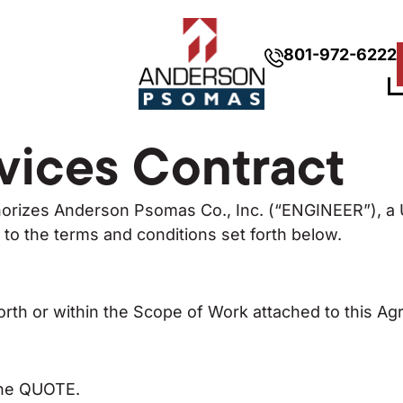
801-972-6222
vices Contract
orizes Anderson Psomas Co., Inc. (“ENGINEER”), a U
o the terms and conditions set forth below.
th or within the Scope of Work attached to this A
the QUOTE.