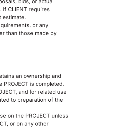
sals, bids, or actual
. If CLIENT requires
 estimate.
equirements, or any
ther than those made by
etains an ownership and
the PROJECT is completed.
OJECT, and for related use
ted to preparation of the
 use on the PROJECT unless
CT, or on any other