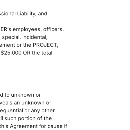
ional Liability, and
ER’s employees, officers,
special, incidental,
greement or the PROJECT,
o $25,000 OR the total
d to unknown or
eveals an unknown or
equential or any other
 such portion of the
this Agreement for cause if