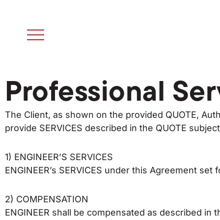
Professional Ser
The Client, as shown on the provided QUOTE, Auth
provide SERVICES described in the QUOTE subject t
1) ENGINEER’S SERVICES
ENGINEER’s SERVICES under this Agreement set for
2) COMPENSATION
ENGINEER shall be compensated as described in 