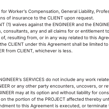
or Worker’s Compensation, General Liability, Profess
tions of insurance to the CLIENT upon request.
IENT (1) waives against the ENGINEER and the ENGINE
consultants, any and all claims for or entitlement to 
 of, resulting from, or in any way related to this A
to the CLIENT under this Agreement shall be limited t
R from CLIENT, whichever is less.
GINEER’s SERVICES do not include any work relate
NEER or any other party encounters, uncovers, or r
EER may at its option and without liability for cons
 the portion of the PROJECT affected thereby until
dment to this Agreement is executed, or terminate 