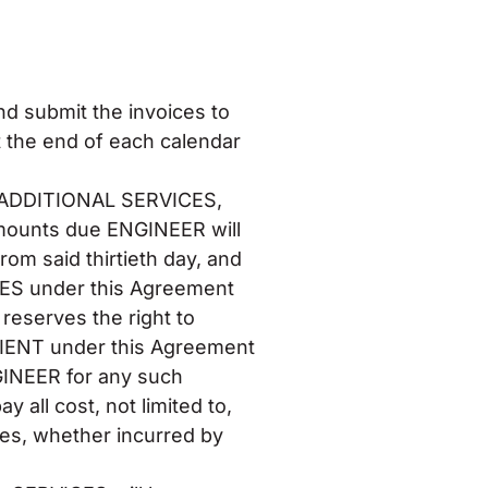
nd submit the invoices to
t the end of each calendar
S, ADDITIONAL SERVICES,
amounts due ENGINEER will
rom said thirtieth day, and
ICES under this Agreement
reserves the right to
LIENT under this Agreement
GINEER for any such
 all cost, not limited to,
ees, whether incurred by