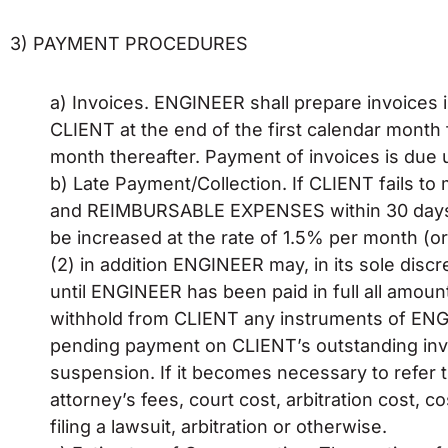
3) PAYMENT PROCEDURES
a) Invoices. ENGINEER shall prepare invoices i
CLIENT at the end of the first calendar month 
month thereafter. Payment of invoices is due 
b) Late Payment/Collection. If CLIENT fails
and REIMBURSABLE EXPENSES within 30 days af
be increased at the rate of 1.5% per month (or 
(2) in addition ENGINEER may, in its sole dis
until ENGINEER has been paid in full all amou
withhold from CLIENT any instruments of ENG
pending payment on CLIENT’s outstanding inv
suspension. If it becomes necessary to refer t
attorney’s fees, court cost, arbitration cost,
filing a lawsuit, arbitration or otherwise.