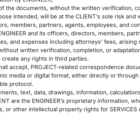
of the documents, without the written verification, c
se intended, will be at the CLIENT’s sole risk and wit
tors, members, partners, agents, employees, and con
 ENGINEER and its officers, directors, members, par
es, and expenses including attorneys’ fees, arising 
without written verification, completion, or adaptat
create any rights in third parties.
all accept, PROJECT-related correspondence docume
onic media or digital format, either directly or thro
ble protocol.
nts, text, data, drawings, information, calculation
NT are the ENGINEER’s proprietary information, whe
ts, or other intellectual property rights for SERVICE