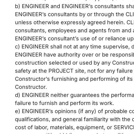
b) ENGINEER and ENGINEER’s consultants shall 
ENGINEER’s consultants by or through the CLIE
unless otherwise expressly agreed herein. C
consultants, employees and agents from and agai
ENGINEER’s consultant’s use of or reliance up
c) ENGINEER shall not at any time supervise, di
ENGINEER have authority over or be responsi
construction selected or used by any Construct
safety at the PROJECT site, not for any failur
Constructor’s furnishing and performing of it
Constructor.
d) ENGINEER neither guarantees the performan
failure to furnish and perform its work.
e) ENGINEER’s opinions (if any) of probable c
qualifications, and general familiarity with t
cost of labor, materials, equipment, or SERVIC