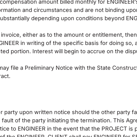
f compensation amount billed monthly for ENGINEER’
formation and circumstances and are not binding up
substantially depending upon conditions beyond EN
invoice, either as to the amount or entitlement, then
GINEER in writing of the specific basis for doing so,
ted portion. Interest will begin to accrue on the di
y file a Preliminary Notice with the State Construct
act.
party upon written notice should the other party fai
ault of the party initiating the termination. This 
tice to ENGINEER in the event that the PROJECT is 
lt of the ENGINEER, CLIENT shall pay ENGINEER for 