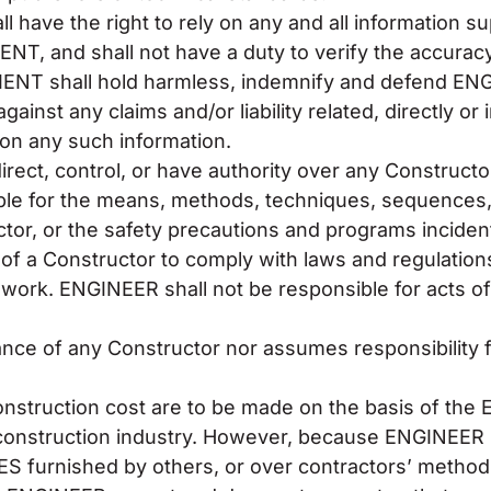
have the right to rely on any and all information s
NT, and shall not have a duty to verify the accurac
LIENT shall hold harmless, indemnify and defend 
nst any claims and/or liability related, directly or 
on any such information.
rect, control, or have authority over any Constructor
ble for the means, methods, techniques, sequences,
or, or the safety precautions and programs incident 
e of a Constructor to comply with laws and regulation
s work. ENGINEER shall not be responsible for acts o
ce of any Constructor nor assumes responsibility f
onstruction cost are to be made on the basis of th
he construction industry. However, because ENGINEER
ES furnished by others, or over contractors’ method