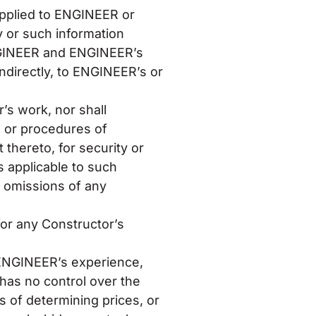
upplied to ENGINEER or
y or such information
ENGINEER and ENGINEER’s
indirectly, to ENGINEER’s or
’s work, nor shall
 or procedures of
thereto, for security or
s applicable to such
f omissions of any
or any Constructor’s
e ENGINEER’s experience,
 has no control over the
s of determining prices, or