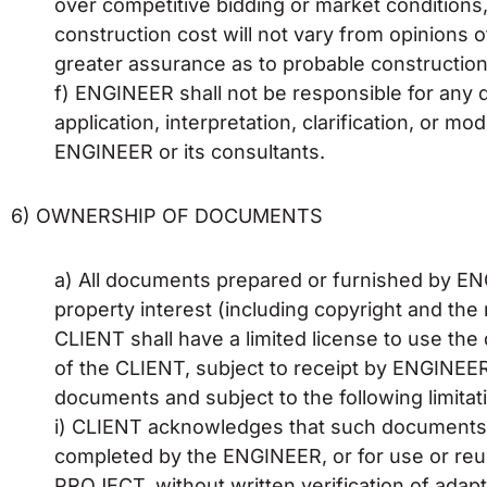
over competitive bidding or market conditions
construction cost will not vary from opinions
greater assurance as to probable construction
f) ENGINEER shall not be responsible for any 
application, interpretation, clarification, or 
ENGINEER or its consultants.
6) OWNERSHIP OF DOCUMENTS
a) All documents prepared or furnished by E
property interest (including copyright and th
CLIENT shall have a limited license to use t
of the CLIENT, subject to receipt by ENGINEER
documents and subject to the following limitat
i) CLIENT acknowledges that such documents 
completed by the ENGINEER, or for use or reu
PROJECT, without written verification of ada