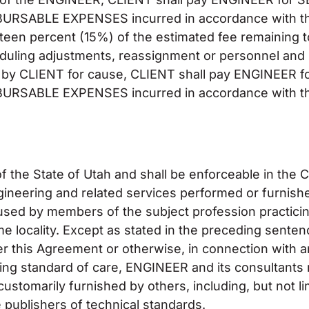
RSABLE EXPENSES incurred in accordance with th
fteen percent (15%) of the estimated fee remaining t
duling adjustments, reassignment or personnel and 
ted by CLIENT for cause, CLIENT shall pay ENGINEER
RSABLE EXPENSES incurred in accordance with th
 the State of Utah and shall be enforceable in the 
engineering and related services performed or furni
y used by members of the subject profession practicin
me locality. Except as stated in the preceding sent
er this Agreement or otherwise, in connection with
ing standard of care, ENGINEER and its consultants
ustomarily furnished by others, including, but not lim
 publishers of technical standards.