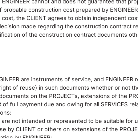
, ENGINEER cannot and does not guarantee that propo
 of probable construction cost prepared by ENGINEER
 cost, the CLIENT agrees to obtain independent cost
decision made regarding the construction contract r
modification of the construction contract documents o
NGINEER are instruments of service, and ENGINEER r
e right of reuse) in such documents whether or not 
he documents on the PROJECTs, extensions of the PR
 of full payment due and owing for all SERVICES rela
ions:
are not intended or represented to be suitable for
se by CLIENT or others on extensions of the PROJE
ptation by ENGINEER;