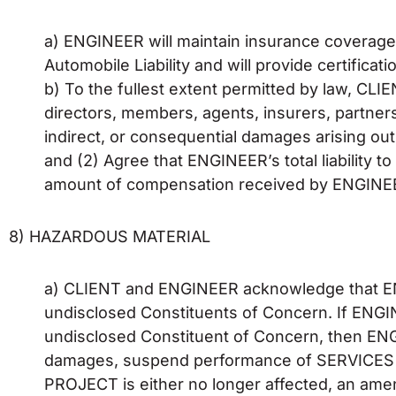
a) ENGINEER will maintain insurance coverage f
Automobile Liability and will provide certifica
b) To the fullest extent permitted by law, CL
directors, members, agents, insurers, partners, 
indirect, or consequential damages arising out
and (2) Agree that ENGINEER’s total liability 
amount of compensation received by ENGINEE
8) HAZARDOUS MATERIAL
a) CLIENT and ENGINEER acknowledge that EN
undisclosed Constituents of Concern. If ENGI
undisclosed Constituent of Concern, then ENGIN
damages, suspend performance of SERVICES on
PROJECT is either no longer affected, an amen