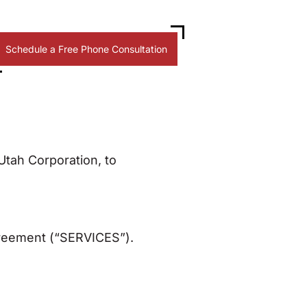
Schedule a Free Phone Consultation
tah Corporation, to
greement (“SERVICES”).