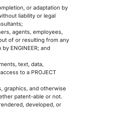
ompletion, or adaptation by
hout liability or legal
sultants;
tners, agents, employees,
out of or resulting from any
ion by ENGINEER; and
nts, text, data,
ugh access to a PROJECT
s, graphics, and otherwise
ther patent-able or not.
S rendered, developed, or