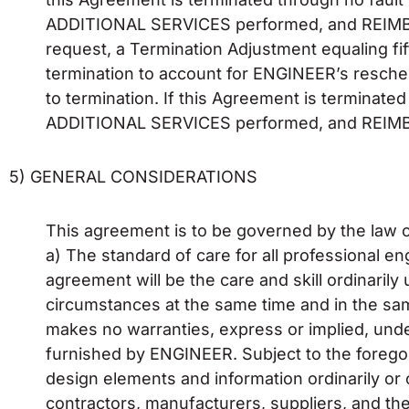
ADDITIONAL SERVICES performed, and REIMBU
request, a Termination Adjustment equaling fi
termination to account for ENGINEER’s resche
to termination. If this Agreement is termina
ADDITIONAL SERVICES performed, and REIMBU
5) GENERAL CONSIDERATIONS
This agreement is to be governed by the law of
a) The standard of care for all professional 
agreement will be the care and skill ordinaril
circumstances at the same time and in the sa
makes no warranties, express or implied, und
furnished by ENGINEER. Subject to the forego
design elements and information ordinarily or c
contractors, manufacturers, suppliers, and the