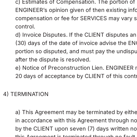
c) Estimates of Compensation. The portion o
ENGINEER’s opinion given of then existing in
compensation or fee for SERVICES may vary 
control.
d) Invoice Disputes. If the CLIENT disputes an 
(30) days of the date of invoice advise the EN
portion so disputed, and must pay the undispu
after the dispute is resolved.
e) Notice of Preconstruction Lien. ENGINEER ma
20 days of acceptance by CLIENT of this contr
4) TERMINATION
a) This Agreement may be terminated by either 
in accordance with this Agreement through no f
by the CLIENT upon seven (7) days written no
this Agreement is terminated through no fau