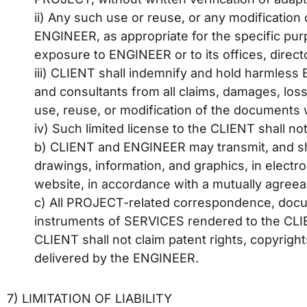
ii) Any such use or reuse, or any modification 
ENGINEER, as appropriate for the specific purpo
exposure to ENGINEER or to its offices, direc
iii) CLIENT shall indemnify and hold harmless
and consultants from all claims, damages, loss
use, reuse, or modification of the documents 
iv) Such limited license to the CLIENT shall not 
b) CLIENT and ENGINEER may transmit, and sh
drawings, information, and graphics, in electr
website, in accordance with a mutually agreea
c) All PROJECT-related correspondence, docume
instruments of SERVICES rendered to the CLIE
CLIENT shall not claim patent rights, copyrigh
delivered by the ENGINEER.
7) LIMITATION OF LIABILITY