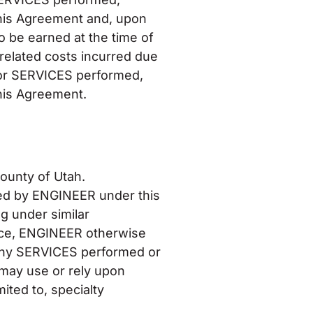
is Agreement and, upon
o be earned at the time of
related costs incurred due
 for SERVICES performed,
is Agreement.
County of Utah.
shed by ENGINEER under this
g under similar
ence, ENGINEER otherwise
 any SERVICES performed or
 may use or rely upon
ited to, specialty