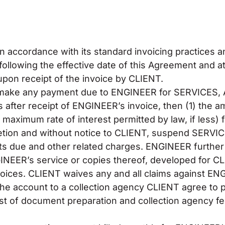
n accordance with its standard invoicing practices a
following the effective date of this Agreement and a
upon receipt of the invoice by CLIENT.
 to make any payment due to ENGINEER for SERVICE
ter receipt of ENGINEER’s invoice, then (1) the 
maximum rate of interest permitted by law, if less) f
cretion and without notice to CLIENT, suspend SERV
nts due and other related charges. ENGINEER further 
INEER’s service or copies thereof, developed for C
oices. CLIENT waives any and all claims against EN
he account to a collection agency CLIENT agree to pay
 cost of document preparation and collection agency f