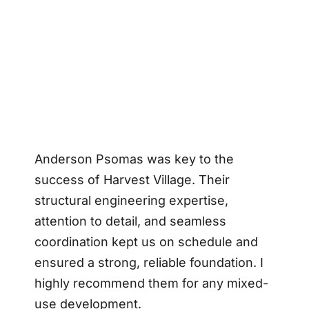
Anderson Psomas was key to the
success of Harvest Village. Their
structural engineering expertise,
attention to detail, and seamless
coordination kept us on schedule and
ensured a strong, reliable foundation. I
highly recommend them for any mixed-
use development.