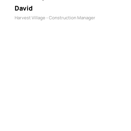
David
Harvest Village - Construction Manager