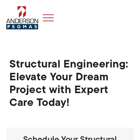
Structural Engineering:
Elevate Your Dream
Project with Expert
Care Today!
Schedule Your Structural