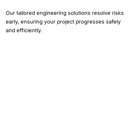
Our tailored engineering solutions resolve risks
early, ensuring your project progresses safely
and efficiently.
Our thorough foundation and structural
assessments catch potential problems upfront,
ensuring your project remains on schedule.
We deliver engineering solutions that reinforce