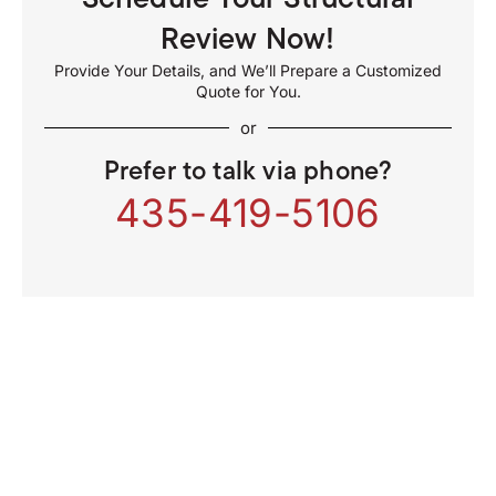
Review Now!
Provide Your Details, and We’ll Prepare a Customized
Quote for You.
or
Prefer to talk via phone?
435-419-5106