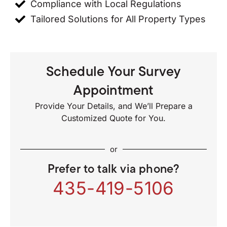
Compliance with Local Regulations
Tailored Solutions for All Property Types
Schedule Your Survey
Appointment
Provide Your Details, and We’ll Prepare a
Customized Quote for You.
or
Prefer to talk via phone?
435-419-5106