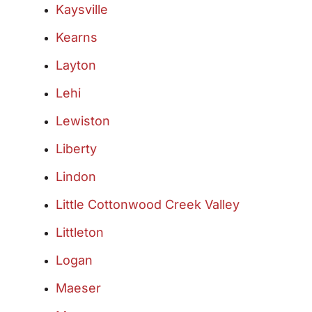
Kaysville
Kearns
Layton
Lehi
Lewiston
Liberty
Lindon
Little Cottonwood Creek Valley
Littleton
Logan
Maeser