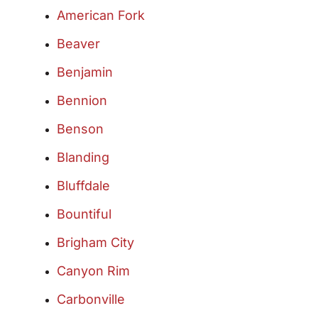
American Fork
Beaver
Benjamin
Bennion
Benson
Blanding
Bluffdale
Bountiful
Brigham City
Canyon Rim
Carbonville