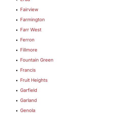
Fairview
Farmington
Farr West
Ferron
Fillmore
Fountain Green
Francis
Fruit Heights
Garfield
Garland
Genola