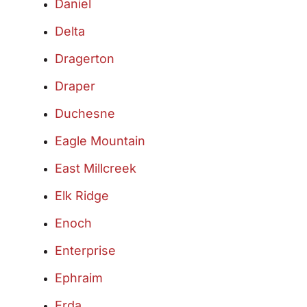
Daniel
Delta
Dragerton
Draper
Duchesne
Eagle Mountain
East Millcreek
Elk Ridge
Enoch
Enterprise
Ephraim
Erda