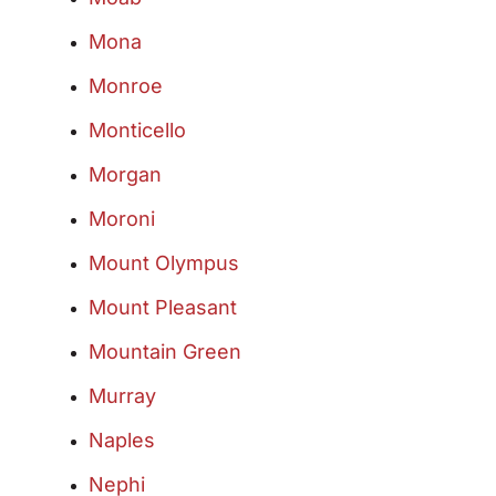
Mona
Monroe
Monticello
Morgan
Moroni
Mount Olympus
Mount Pleasant
Mountain Green
Murray
Naples
Nephi