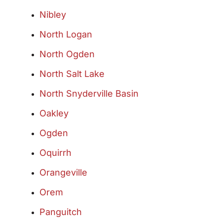
Nibley
North Logan
North Ogden
North Salt Lake
North Snyderville Basin
Oakley
Ogden
Oquirrh
Orangeville
Orem
Panguitch