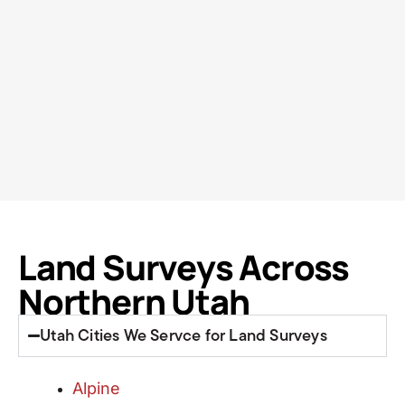
Land Surveys Across
Northern Utah
Utah Cities We Servce for Land Surveys
Alpine