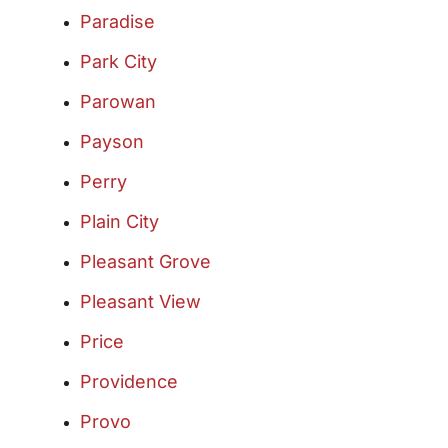
Paradise
Park City
Parowan
Payson
Perry
Plain City
Pleasant Grove
Pleasant View
Price
Providence
Provo