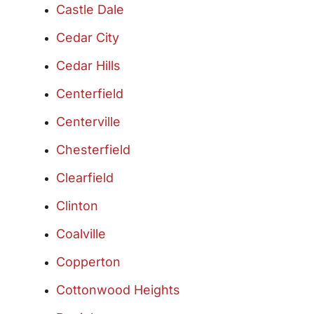
Castle Dale
Cedar City
Cedar Hills
Centerfield
Centerville
Chesterfield
Clearfield
Clinton
Coalville
Copperton
Cottonwood Heights