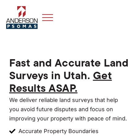
Fast and Accurate Land
Surveys in Utah.
Get
Results ASAP.
We deliver reliable land surveys that help
you avoid future disputes and focus on
improving your property with peace of mind.
Accurate Property Boundaries