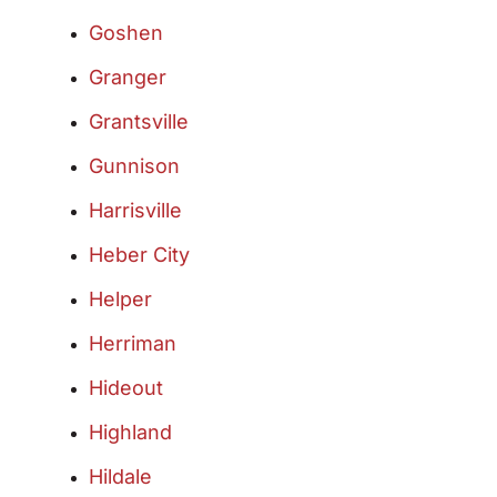
Goshen
Granger
Grantsville
Gunnison
Harrisville
Heber City
Helper
Herriman
Hideout
Highland
Hildale