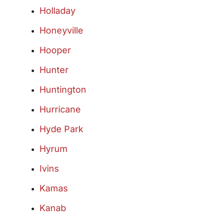
Holladay
Honeyville
Hooper
Hunter
Huntington
Hurricane
Hyde Park
Hyrum
Ivins
Kamas
Kanab