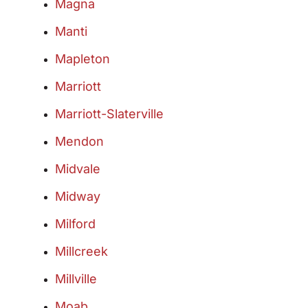
Magna
Manti
Mapleton
Marriott
Marriott-Slaterville
Mendon
Midvale
Midway
Milford
Millcreek
Millville
Moab