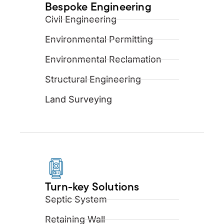
Bespoke Engineering
Civil Engineering
Environmental Permitting
Environmental Reclamation
Structural Engineering
Land Surveying
Turn-key Solutions
Septic System
Retaining Wall