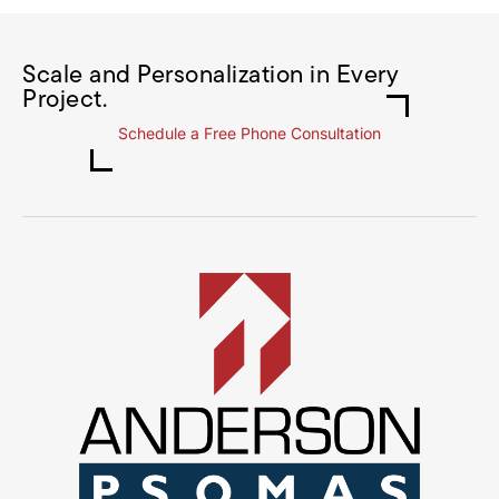
Scale and Personalization in Every
Project.
Schedule a Free Phone Consultation