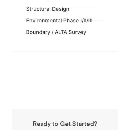
Structural Design
Environmental Phase I/II/III
Boundary / ALTA Survey
Ready to Get Started?