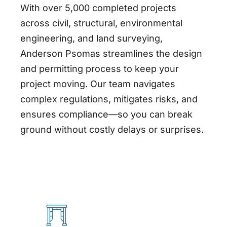
With over 5,000 completed projects
across civil, structural, environmental
engineering, and land surveying,
Anderson
Psomas
streamlines the design
and permitting process to keep your
project moving. Our team navigates
complex regulations, mitigates risks, and
ensures compliance—so you can break
ground without costly delays or surprises.