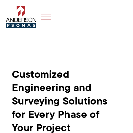
Customized
Engineering and
Surveying Solutions
for Every Phase of
Your Project