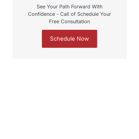
See Your Path Forward With
Confidence - Call of Schedule Your
Free Consultation
Schedule Now