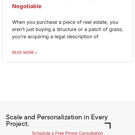
Negotiable
When you purchase a piece of real estate, you
aren’t just buying a structure or a patch of grass;
you’re acquiring a legal description of
READ MORE »
Scale and Personalization in Every
Project.
Schedule a Free Phone Consultation