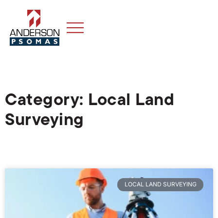
Category: Local Land
Surveying
LOCAL LAND SURVEYING