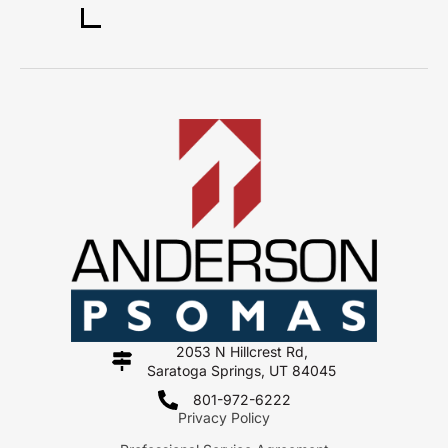
2053 N Hillcrest Rd,
Saratoga Springs, UT 84045
801-972-6222
Privacy Policy