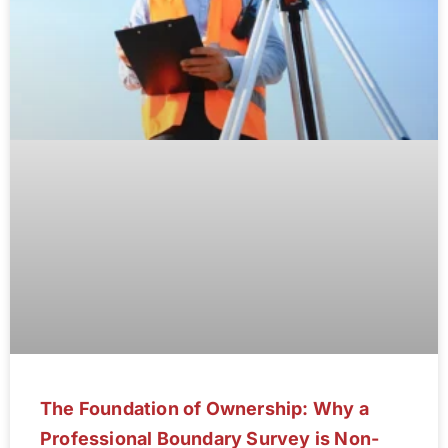
The Foundation of Ownership: Why a
Professional Boundary Survey is Non-