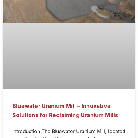
Bluewater Uranium Mill – Innovative
Solutions for Reclaiming Uranium Mills
Introduction The Bluewater Uranium Mill, located