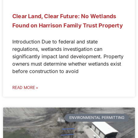
Clear Land, Clear Future: No Wetlands
Found on Harrison Family Trust Property
Introduction Due to federal and state
regulations, wetlands investigation can
significantly impact land development. Property
owners must determine whether wetlands exist
before construction to avoid
READ MORE »
ENVIRONMENTAL PERMITTING