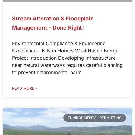
Stream Alteration & Floodplain
Management – Done Right!
Environmental Compliance & Engineering
Excellence – Nilson Homes West Haven Bridge
Project Introduction Developing infrastructure
near natural waterways requires careful planning
to prevent environmental harm
READ MORE »
ENVIRONMENTAL PERMITTING