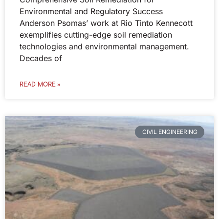
Environmental and Regulatory Success
Anderson Psomas’ work at Rio Tinto Kennecott
exemplifies cutting-edge soil remediation
technologies and environmental management.
Decades of
READ MORE »
CIVIL ENGINEERING