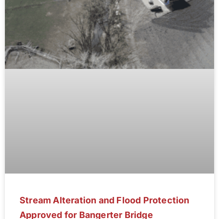
Stream Alteration and Flood Protection
Approved for Bangerter Bridge