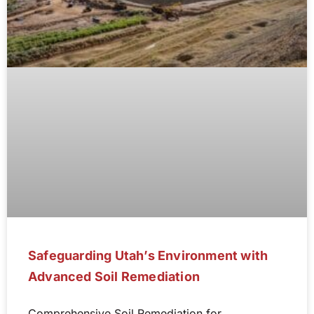
Safeguarding Utah’s Environment with
Advanced Soil Remediation
Comprehensive Soil Remediation for