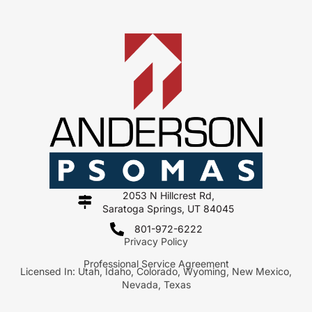
2053 N Hillcrest Rd,
Saratoga Springs, UT 84045
801-972-6222
Privacy Policy
Professional Service Agreement
Licensed In: Utah, Idaho, Colorado, Wyoming, New Mexico,
Nevada, Texas