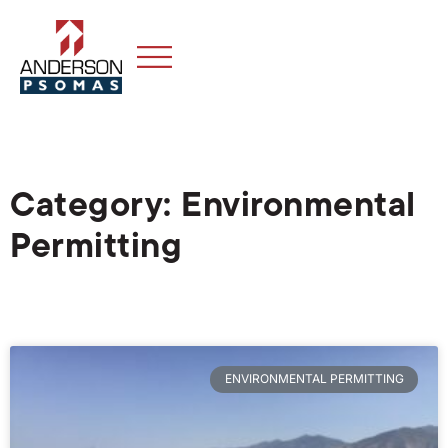
Category: Environmental
Permitting
ENVIRONMENTAL PERMITTING