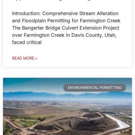
Introduction: Comprehensive Stream Alteration
and Floodplain Permitting for Farmington Creek
The Bangerter Bridge Culvert Extension Project
over Farmington Creek in Davis County, Utah,
faced critical
READ MORE »
ENVIRONMENTAL PERMITTING