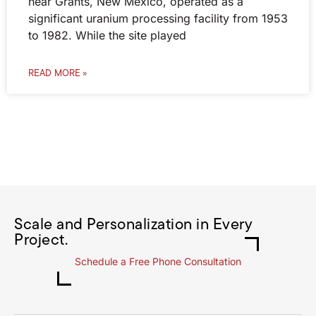
near Grants, New Mexico, operated as a
significant uranium processing facility from 1953
to 1982. While the site played
READ MORE »
Scale and Personalization in Every
Project.
Schedule a Free Phone Consultation