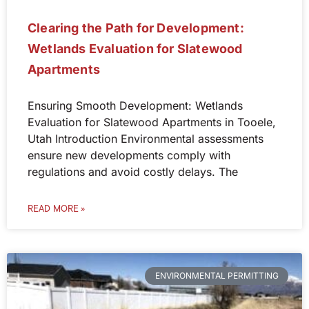
Clearing the Path for Development:
Wetlands Evaluation for Slatewood
Apartments
Ensuring Smooth Development: Wetlands
Evaluation for Slatewood Apartments in Tooele,
Utah Introduction Environmental assessments
ensure new developments comply with
regulations and avoid costly delays. The
READ MORE »
ENVIRONMENTAL PERMITTING