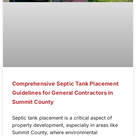
Comprehensive Septic Tank Placement
Guidelines for General Contractors in
Summit County
Septic tank placement is a critical aspect of
property development, especially in areas like
Summit County, where environmental