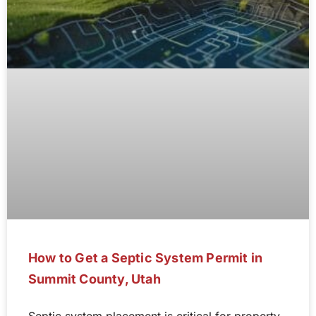
How to Get a Septic System Permit in
Summit County, Utah