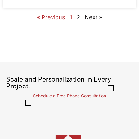
« Previous
1
2
Next »
Scale and Personalization in Every
Project.
Schedule a Free Phone Consultation