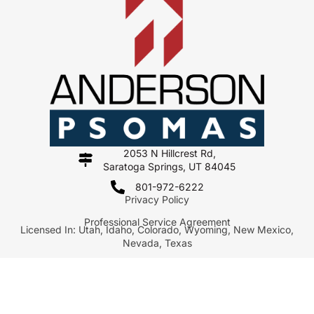
2053 N Hillcrest Rd,
Saratoga Springs, UT 84045
801-972-6222
Privacy Policy
Professional Service Agreement
Licensed In: Utah, Idaho, Colorado, Wyoming, New Mexico,
Nevada, Texas
Copyright 2026 Anderson Psomas