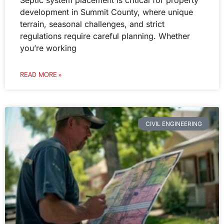
Septic system placement is critical for property
development in Summit County, where unique
terrain, seasonal challenges, and strict
regulations require careful planning. Whether
you’re working
READ MORE »
CIVIL ENGINEERING