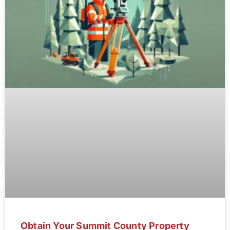
Obtain Your Summit County Property