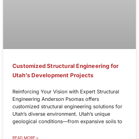
Customized Structural Engineering for
Utah’s Development Projects
Reinforcing Your Vision with Expert Structural
Engineering Anderson Psomas offers
customized structural engineering solutions for
Utah’s diverse environment. Utah’s unique
geological conditions—from expansive soils to
READ MORE »