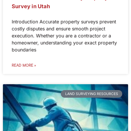
Survey in Utah
Introduction Accurate property surveys prevent
costly disputes and ensure smooth project
execution. Whether you are a contractor or a
homeowner, understanding your exact property
boundaries
READ MORE »
LAND SURVEYING RESOURCES