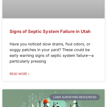
Signs of Septic System Failure in Utah
Have you noticed slow drains, foul odors, or
soggy patches in your yard? These could be
early warning signs of septic system failure—a
particularly pressing
READ MORE »
LAND SURVEYING RESOURCES