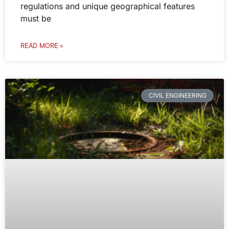
regulations and unique geographical features
must be
READ MORE »
CIVIL ENGINEERING