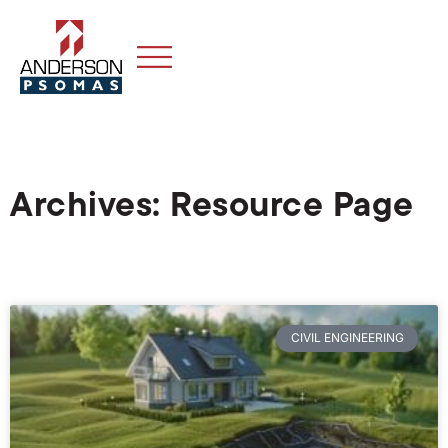
Archives: Resource Page
CIVIL ENGINEERING