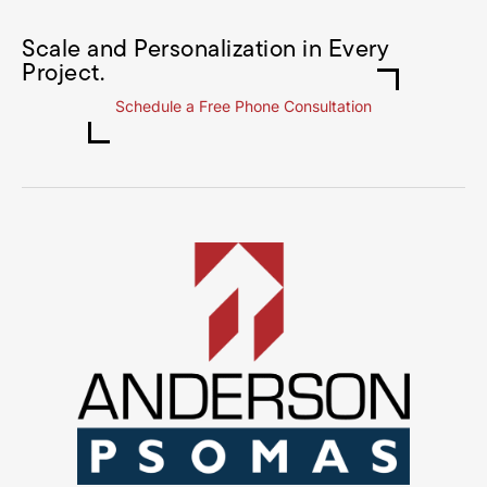
Scale and Personalization in Every
Project.
Schedule a Free Phone Consultation