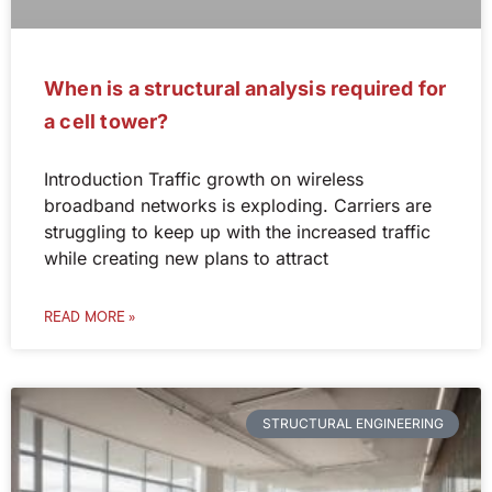
When is a structural analysis required for
a cell tower?
Introduction Traffic growth on wireless
broadband networks is exploding. Carriers are
struggling to keep up with the increased traffic
while creating new plans to attract
READ MORE »
STRUCTURAL ENGINEERING