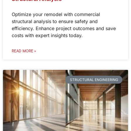
Optimize your remodel with commercial
structural analysis to ensure safety and
efficiency. Enhance project outcomes and save
costs with expert insights today.
READ MORE »
STRUCTURAL ENGINEERING