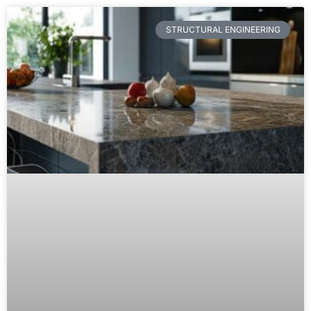
STRUCTURAL ENGINEERING