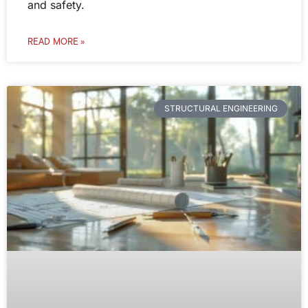
and safety.
READ MORE »
STRUCTURAL ENGINEERING