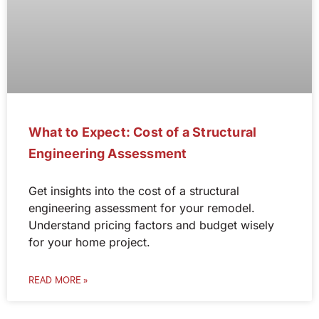
What to Expect: Cost of a Structural
Engineering Assessment
Get insights into the cost of a structural
engineering assessment for your remodel.
Understand pricing factors and budget wisely
for your home project.
READ MORE »