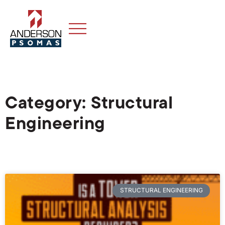
Category: Structural
Engineering
STRUCTURAL ENGINEERING