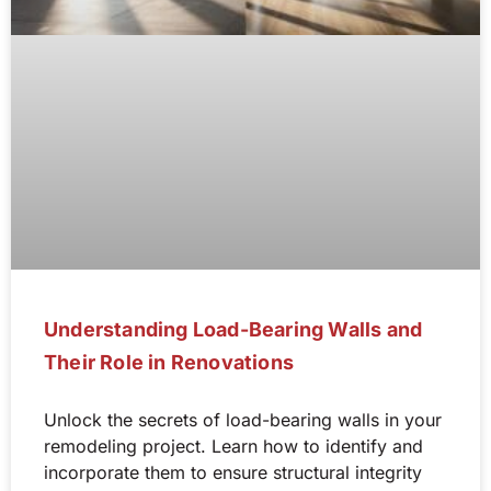
Understanding Load-Bearing Walls and
Their Role in Renovations
Unlock the secrets of load-bearing walls in your
remodeling project. Learn how to identify and
incorporate them to ensure structural integrity