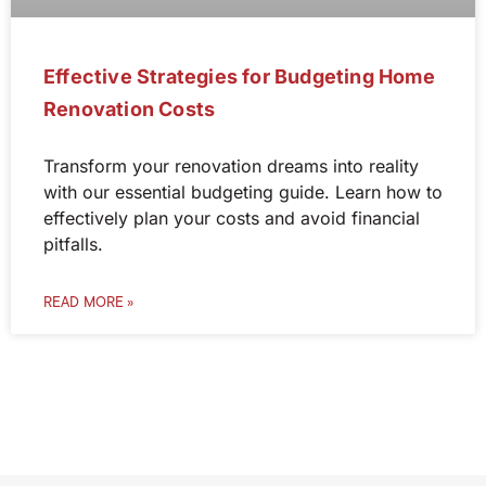
Effective Strategies for Budgeting Home
Renovation Costs
Transform your renovation dreams into reality
with our essential budgeting guide. Learn how to
effectively plan your costs and avoid financial
pitfalls.
READ MORE »