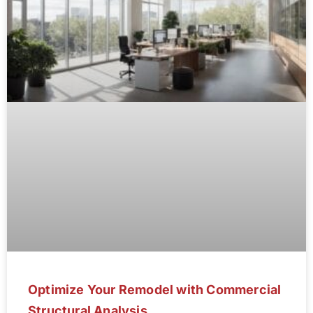
Optimize Your Remodel with Commercial
Structural Analysis