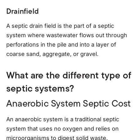
Drainfield
A septic drain field is the part of a septic
system where wastewater flows out through
perforations in the pile and into a layer of
coarse sand, aggregate, or gravel.
What are the different type of
septic systems?
Anaerobic System Septic Cost
An anaerobic system is a traditional septic
system that uses no oxygen and relies on
microorganisms to digest solid waste.