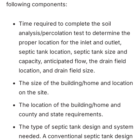
following components:
Time required to complete the soil
analysis/percolation test to determine the
proper location for the inlet and outlet,
septic tank location, septic tank size and
capacity, anticipated flow, the drain field
location, and drain field size.
The size of the building/home and location
on the site.
The location of the building/home and
county and state requirements.
The type of septic tank design and system
needed. A conventional septic tank design