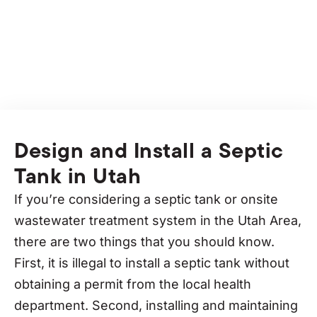
without any hassle to have more time to play!
Design and Install a Septic
Tank in Utah
If you’re considering a septic tank or onsite
wastewater treatment system in the Utah Area,
there are two things that you should know.
First, it is illegal to install a septic tank without
obtaining a permit from the local health
department. Second, installing and maintaining