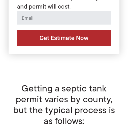
and permit will cost.
Get Estimate Now
Getting a septic tank
permit varies by county,
but the typical process is
as follows: