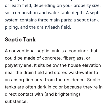
or leach field, depending on your property size, 
soil composition and water table depth. A septic 
system contains three main parts: a septic tank, 
piping, and the drain/leach field.
Septic Tank
A conventional septic tank is a container that
could be made of concrete, fiberglass, or
polyethylene. It sits below the house elevation
near the drain field and stores wastewater to
an absorption area from the residence. Septic
tanks are often dark in color because they’re in
direct contact with (and brightening)
substance.