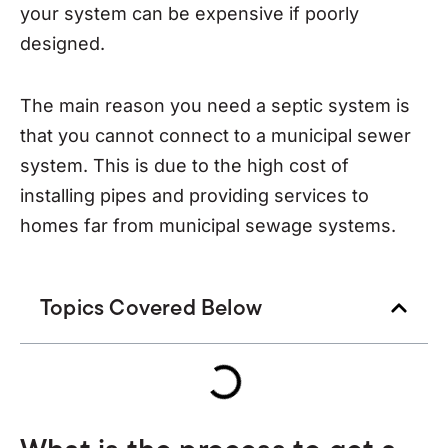
your system can be expensive if poorly
designed.
The main reason you need a septic system is
that you cannot connect to a municipal sewer
system. This is due to the high cost of
installing pipes and providing services to
homes far from municipal sewage systems.
Topics Covered Below