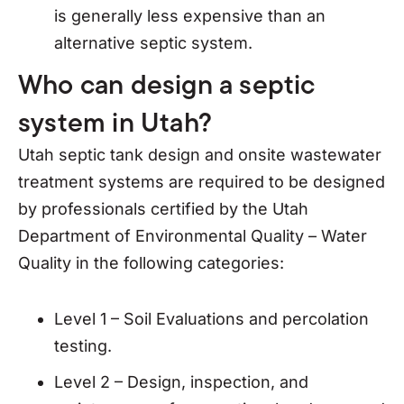
is generally less expensive than an
alternative septic system.
Who can design a septic
system in Utah?
Utah septic tank design and onsite wastewater
treatment systems are required to be designed
by professionals certified by the Utah
Department of Environmental Quality – Water
Quality in the following categories:
Level 1 – Soil Evaluations and percolation
testing.
Level 2 – Design, inspection, and