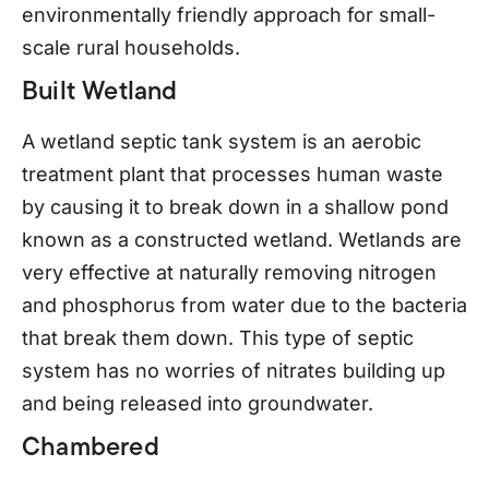
environmentally friendly approach for small-
scale rural households.
Built Wetland
A wetland septic tank system is an aerobic
treatment plant that processes human waste
by causing it to break down in a shallow pond
known as a constructed wetland. Wetlands are
very effective at naturally removing nitrogen
and phosphorus from water due to the bacteria
that break them down. This type of septic
system has no worries of nitrates building up
and being released into groundwater.
Chambered