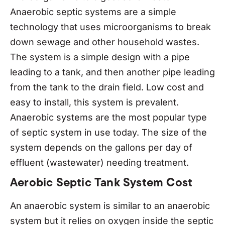
Anaerobic septic systems are a simple
technology that uses microorganisms to break
down sewage and other household wastes.
The system is a simple design with a pipe
leading to a tank, and then another pipe leading
from the tank to the drain field. Low cost and
easy to install, this system is prevalent.
Anaerobic systems are the most popular type
of septic system in use today. The size of the
system depends on the gallons per day of
effluent (wastewater) needing treatment.
Aerobic Septic Tank System Cost
An anaerobic system is similar to an anaerobic
system but it relies on oxygen inside the septic