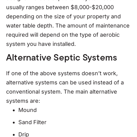
usually ranges between $8,000-$20,000
depending on the size of your property and
water table depth. The amount of maintenance
required will depend on the type of aerobic
system you have installed.
Alternative Septic Systems
If one of the above systems doesn’t work,
alternative systems can be used instead of a
conventional system. The main alternative
systems are:
Mound
Sand Filter
Drip