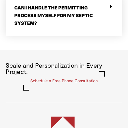
CAN I HANDLE THE PERMITTING
PROCESS MYSELF FOR MY SEPTIC
SYSTEM?
Scale and Personalization in Every
Project.
Schedule a Free Phone Consultation