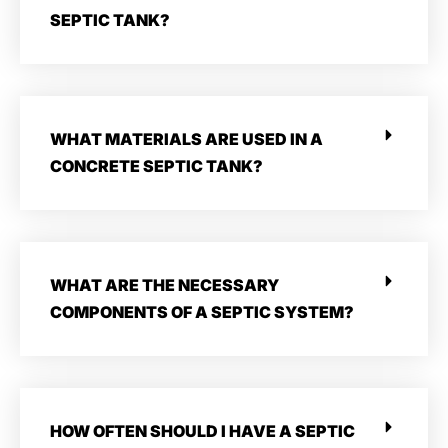
SEPTIC TANK?
WHAT MATERIALS ARE USED IN A
CONCRETE SEPTIC TANK?
WHAT ARE THE NECESSARY
COMPONENTS OF A SEPTIC SYSTEM?
HOW OFTEN SHOULD I HAVE A SEPTIC