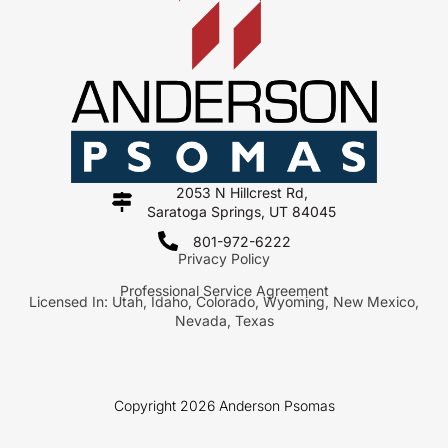
2053 N Hillcrest Rd,
Saratoga Springs, UT 84045
801-972-6222
Privacy Policy
Professional Service Agreement
Licensed In: Utah, Idaho, Colorado, Wyoming, New Mexico,
Nevada, Texas
Copyright 2026 Anderson Psomas