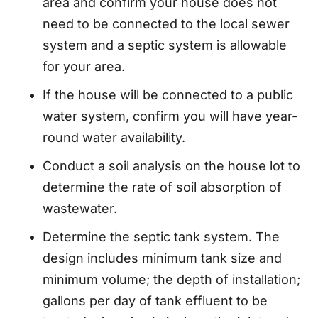
area and confirm your house does not
need to be connected to the local sewer
system and a septic system is allowable
for your area.
If the house will be connected to a public
water system, confirm you will have year-
round water availability.
Conduct a soil analysis on the house lot to
determine the rate of soil absorption of
wastewater.
Determine the septic tank system. The
design includes minimum tank size and
minimum volume; the depth of installation;
gallons per day of tank effluent to be