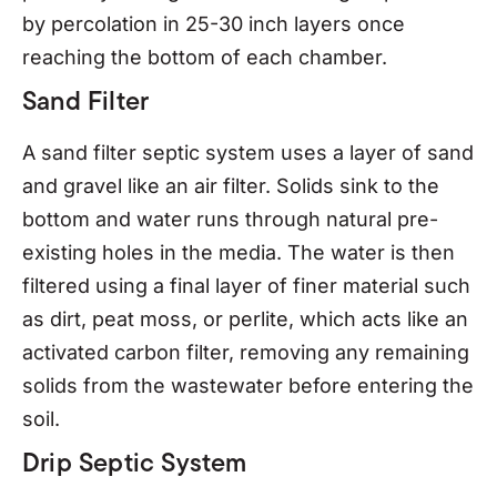
by percolation in 25-30 inch layers once
reaching the bottom of each chamber.
Sand Filter
A sand filter septic system uses a layer of sand
and gravel like an air filter. Solids sink to the
bottom and water runs through natural pre-
existing holes in the media. The water is then
filtered using a final layer of finer material such
as dirt, peat moss, or perlite, which acts like an
activated carbon filter, removing any remaining
solids from the wastewater before entering the
soil.
Drip Septic System