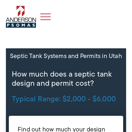
Septic Tank Systems and Permits in Utah
How much does a septic tank
design and permit cost?
Typical Range: $2,000 - $6,000
Find out how much your design