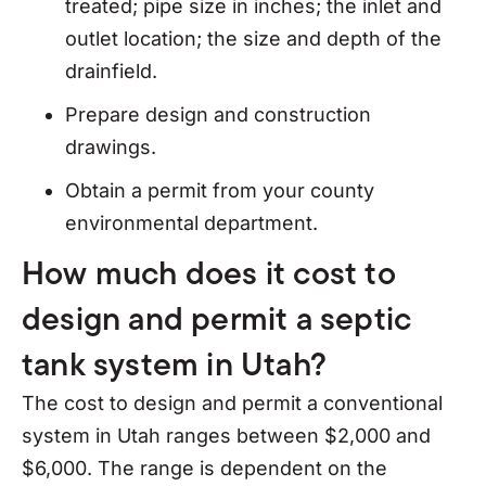
treated; pipe size in inches; the inlet and
outlet location; the size and depth of the
drainfield.
Prepare design and construction
drawings.
Obtain a permit from your county
environmental department.
How much does it cost to
design and permit a septic
tank system in Utah?
The cost to design and permit a conventional
system in Utah ranges between $2,000 and
$6,000. The range is dependent on the