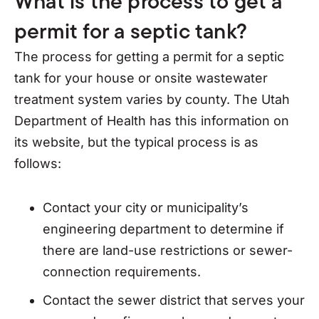
What is the process to get a
permit for a septic tank?
The process for getting a permit for a septic
tank for your house or onsite wastewater
treatment system varies by county. The Utah
Department of Health has this information on
its website, but the typical process is as
follows:
Contact your city or municipality’s
engineering department to determine if
there are land-use restrictions or sewer-
connection requirements.
Contact the sewer district that serves your