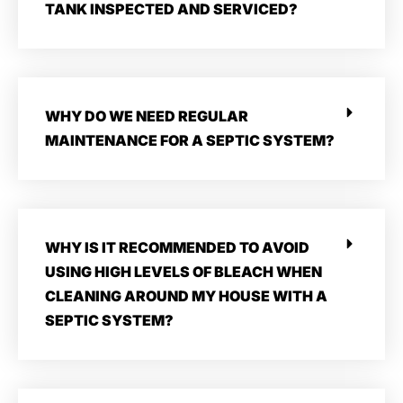
TANK INSPECTED AND SERVICED?
WHY DO WE NEED REGULAR
MAINTENANCE FOR A SEPTIC SYSTEM?
WHY IS IT RECOMMENDED TO AVOID
USING HIGH LEVELS OF BLEACH WHEN
CLEANING AROUND MY HOUSE WITH A
SEPTIC SYSTEM?