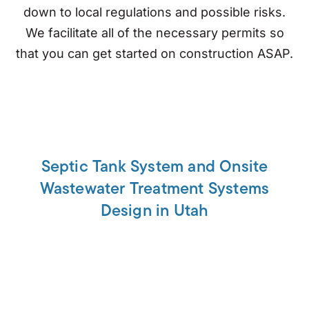
down to local regulations and possible risks.
We facilitate all of the necessary permits so
that you can get started on construction ASAP.
Septic Tank System and Onsite
Wastewater Treatment Systems
Design in Utah
Designing a septic tank system has never been
so easy. We are the leading experts on all
wastewater solutions, from design to
permitting. Let us find out what is best for you