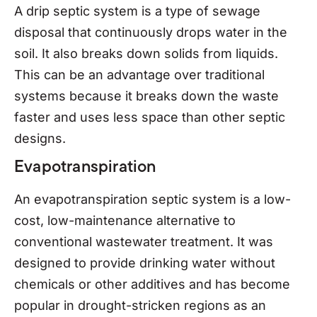
A drip septic system is a type of sewage
disposal that continuously drops water in the
soil. It also breaks down solids from liquids.
This can be an advantage over traditional
systems because it breaks down the waste
faster and uses less space than other septic
designs.
Evapotranspiration
An evapotranspiration septic system is a low-
cost, low-maintenance alternative to
conventional wastewater treatment. It was
designed to provide drinking water without
chemicals or other additives and has become
popular in drought-stricken regions as an