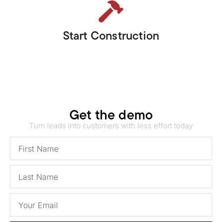
Start Construction
Get the demo
Turn leads into customers with less effort today