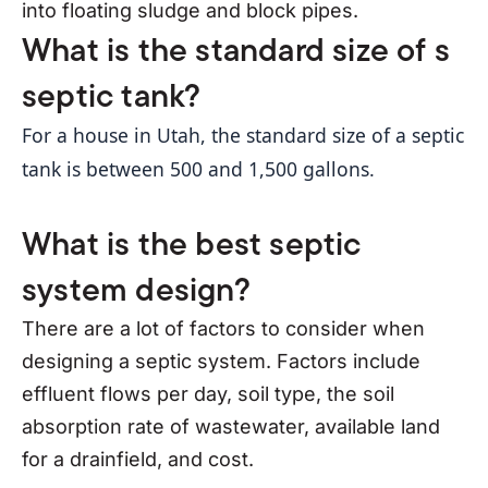
into floating sludge and block pipes.
What is the standard size of s
septic tank?
For a house in Utah, the standard size of a septic 
tank is between 500 and 1,500 gallons. 
What is the best septic
system design?
There are a lot of factors to consider when
designing a septic system. Factors include
effluent flows per day, soil type, the soil
absorption rate of wastewater, available land
for a drainfield, and cost.