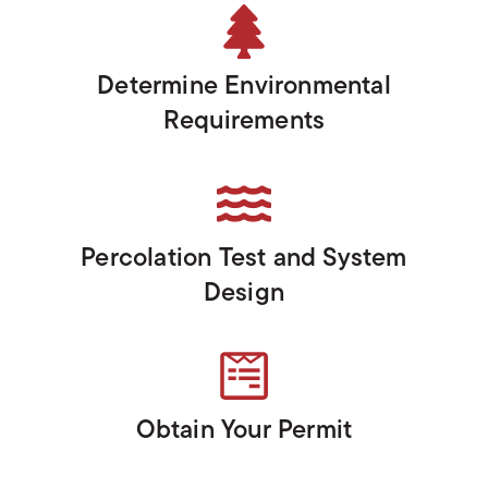
Determine Environmental
Requirements
Percolation Test and System
Design
Obtain Your Permit