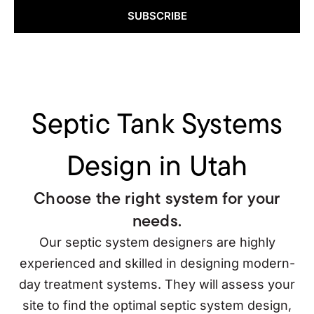
SUBSCRIBE
Septic Tank Systems
Design in Utah
Choose the right system for your
needs.
Our septic system designers are highly
experienced and skilled in designing modern-
day treatment systems. They will assess your
site to find the optimal septic system design,