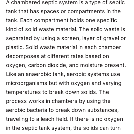
A chambered septic system is a type of septic
tank that has spaces or compartments in the
tank. Each compartment holds one specific
kind of solid waste material. The solid waste is
separated by using a screen, layer of gravel or
plastic. Solid waste material in each chamber
decomposes at different rates based on
oxygen, carbon dioxide, and moisture present.
Like an anaerobic tank, aerobic systems use
microorganisms but with oxygen and varying
temperatures to break down solids. The
process works in chambers by using the
aerobic bacteria to break down substances,
traveling to a leach field. If there is no oxygen
in the septic tank system, the solids can turn