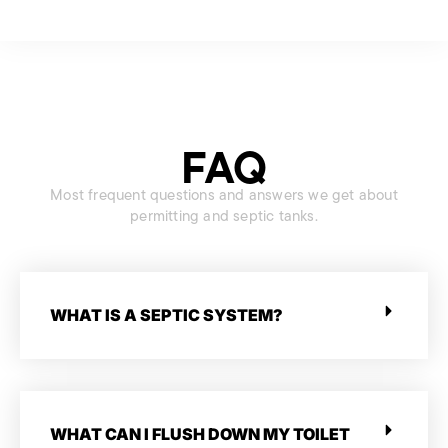
FAQ
Most frequent questions and answers we get about
permitting and septic tanks.
WHAT IS A SEPTIC SYSTEM?
WHAT CAN I FLUSH DOWN MY TOILET