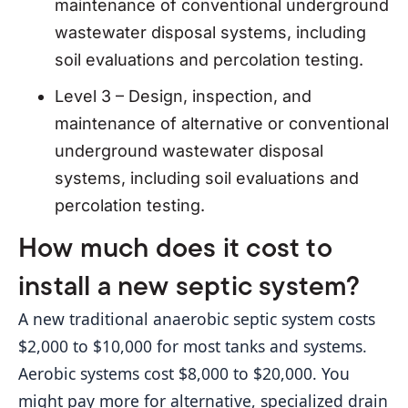
maintenance of conventional underground
wastewater disposal systems, including
soil evaluations and percolation testing.
Level 3 – Design, inspection, and
maintenance of alternative or conventional
underground wastewater disposal
systems, including soil evaluations and
percolation testing.
How much does it cost to
install a new septic system?
A new traditional anaerobic septic system costs 
$2,000 to $10,000 for most tanks and systems. 
Aerobic systems cost $8,000 to $20,000. You 
might pay more for alternative, specialized drain 