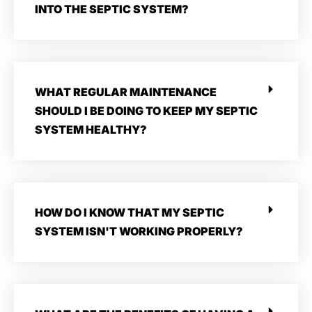
INTO THE SEPTIC SYSTEM?
WHAT REGULAR MAINTENANCE
SHOULD I BE DOING TO KEEP MY SEPTIC
SYSTEM HEALTHY?
HOW DO I KNOW THAT MY SEPTIC
SYSTEM ISN'T WORKING PROPERLY?