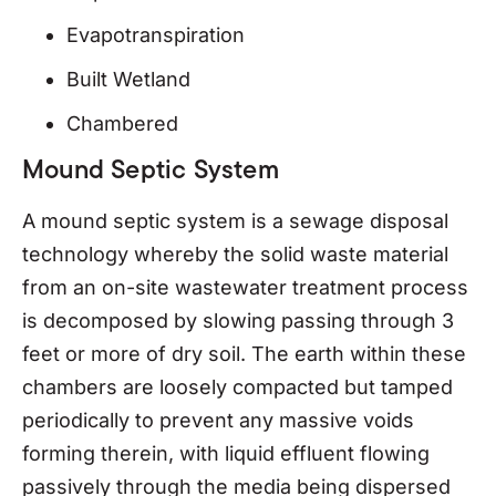
Evapotranspiration
Built Wetland
Chambered
Mound Septic System
A mound septic system is a sewage disposal
technology whereby the solid waste material
from an on-site wastewater treatment process
is decomposed by slowing passing through 3
feet or more of dry soil. The earth within these
chambers are loosely compacted but tamped
periodically to prevent any massive voids
forming therein, with liquid effluent flowing
passively through the media being dispersed