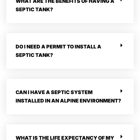
WHAT ARE THE BENEFITS OF HAVING A
SEPTIC TANK?
DO I NEED A PERMIT TO INSTALL A
SEPTIC TANK?
CAN I HAVE A SEPTIC SYSTEM
INSTALLED IN AN ALPINE ENVIRONMENT?
WHAT IS THE LIFE EXPECTANCY OF MY