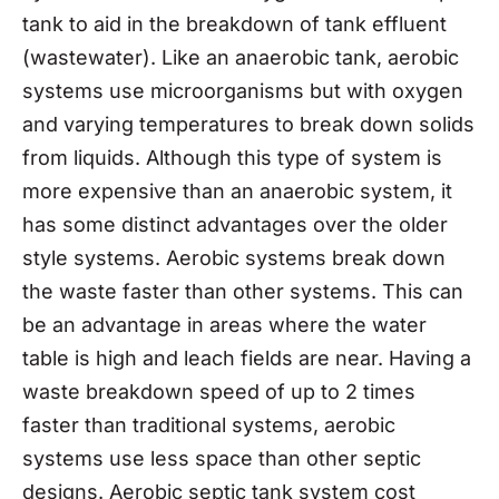
tank to aid in the breakdown of tank effluent
(wastewater). Like an anaerobic tank, aerobic
systems use microorganisms but with oxygen
and varying temperatures to break down solids
from liquids. Although this type of system is
more expensive than an anaerobic system, it
has some distinct advantages over the older
style systems. Aerobic systems break down
the waste faster than other systems. This can
be an advantage in areas where the water
table is high and leach fields are near. Having a
waste breakdown speed of up to 2 times
faster than traditional systems, aerobic
systems use less space than other septic
designs. Aerobic septic tank system cost