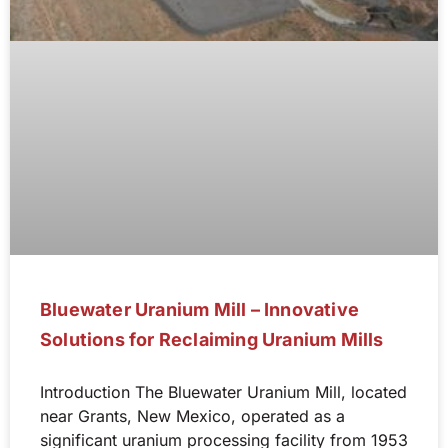
Bluewater Uranium Mill – Innovative
Solutions for Reclaiming Uranium Mills
Introduction The Bluewater Uranium Mill, located
near Grants, New Mexico, operated as a
significant uranium processing facility from 1953