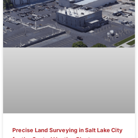
Precise Land Surveying in Salt Lake City