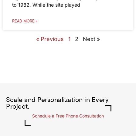
to 1982. While the site played
READ MORE »
« Previous
1
2
Next »
Scale and Personalization in Every
Project.
Schedule a Free Phone Consultation