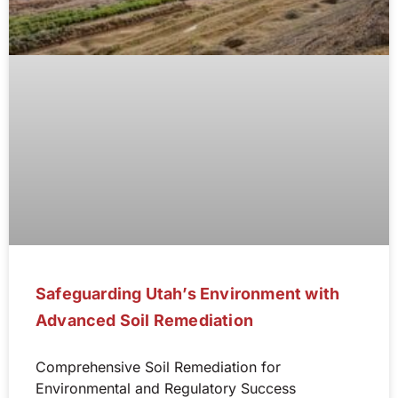
Safeguarding Utah’s Environment with
Advanced Soil Remediation
Comprehensive Soil Remediation for
Environmental and Regulatory Success