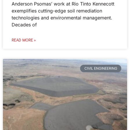
Anderson Psomas’ work at Rio Tinto Kennecott
exemplifies cutting-edge soil remediation
technologies and environmental management.
Decades of
READ MORE »
CIVIL ENGINEERING