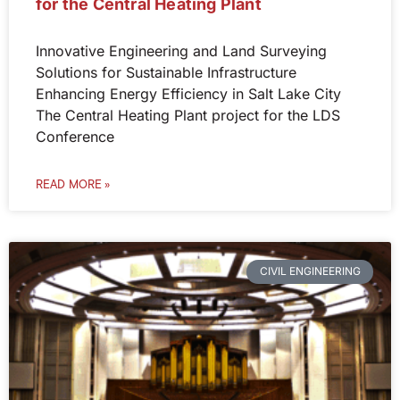
for the Central Heating Plant
Innovative Engineering and Land Surveying
Solutions for Sustainable Infrastructure
Enhancing Energy Efficiency in Salt Lake City
The Central Heating Plant project for the LDS
Conference
READ MORE »
CIVIL ENGINEERING