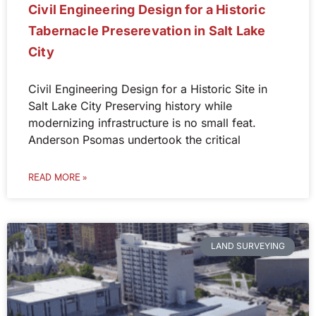
Civil Engineering Design for a Historic
Tabernacle Preserevation in Salt Lake
City
Civil Engineering Design for a Historic Site in
Salt Lake City Preserving history while
modernizing infrastructure is no small feat.
Anderson Psomas undertook the critical
READ MORE »
LAND SURVEYING