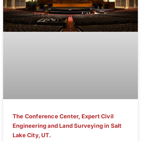
The Conference Center, Expert Civil
Engineering and Land Surveying in Salt
Lake City, UT.