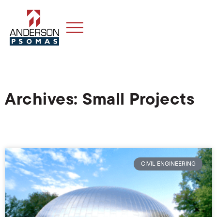
Archives: Small Projects
CIVIL ENGINEERING