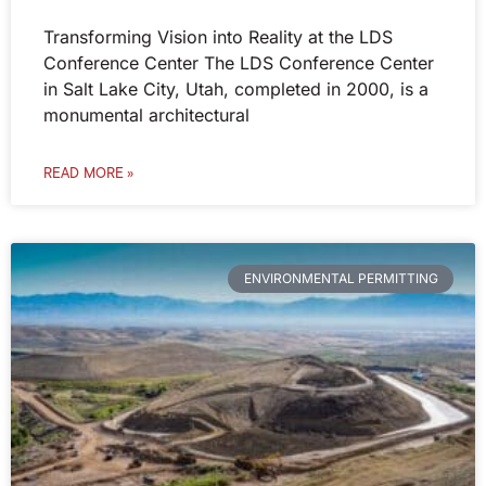
Transforming Vision into Reality at the LDS
Conference Center The LDS Conference Center
in Salt Lake City, Utah, completed in 2000, is a
monumental architectural
READ MORE »
ENVIRONMENTAL PERMITTING