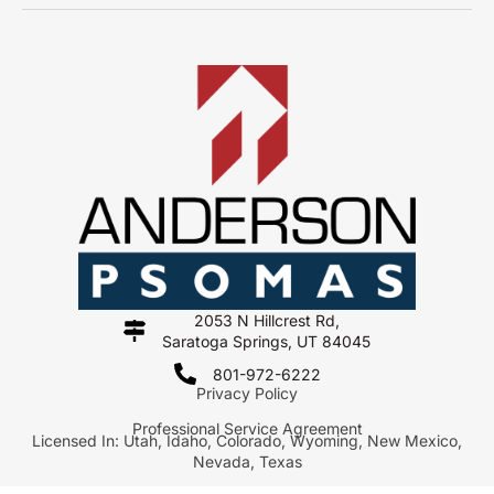
2053 N Hillcrest Rd,
Saratoga Springs, UT 84045
801-972-6222
Privacy Policy
Professional Service Agreement
Licensed In: Utah, Idaho, Colorado, Wyoming, New Mexico,
Nevada, Texas