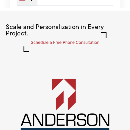
Scale and Personalization in Every
Project.
Schedule a Free Phone Consultation