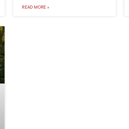
READ MORE »