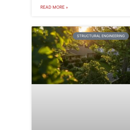
READ MORE »
STRUCTURAL ENGINEERING