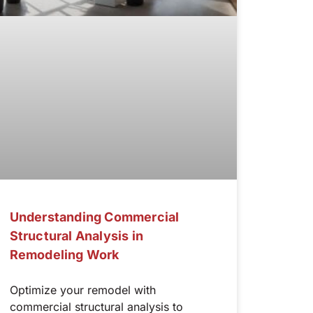
Understanding Commercial
Structural Analysis in
Remodeling Work
Optimize your remodel with
commercial structural analysis to