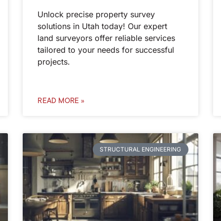
Unlock precise property survey
solutions in Utah today! Our expert
land surveyors offer reliable services
tailored to your needs for successful
projects.
READ MORE »
STRUCTURAL ENGINEERING