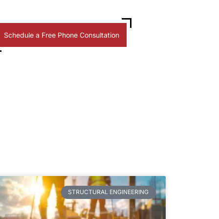
Schedule a Free Phone Consultation
STRUCTURAL ENGINEERING