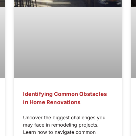
Identifying Common Obstacles
in Home Renovations
Uncover the biggest challenges you
may face in remodeling projects.
Learn how to navigate common