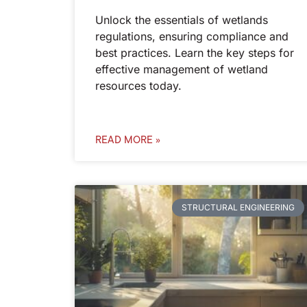
Unlock the essentials of wetlands
regulations, ensuring compliance and
best practices. Learn the key steps for
effective management of wetland
resources today.
READ MORE »
STRUCTURAL ENGINEERING