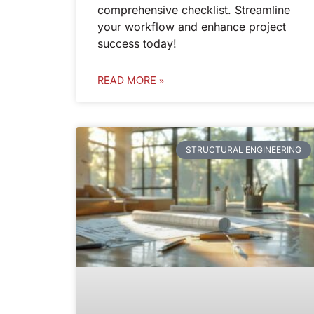
comprehensive checklist. Streamline
your workflow and enhance project
success today!
READ MORE »
STRUCTURAL ENGINEERING