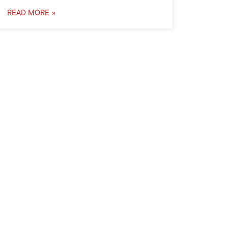
READ MORE »