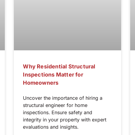
Why Residential Structural
Inspections Matter for
Homeowners
Uncover the importance of hiring a
structural engineer for home
inspections. Ensure safety and
integrity in your property with expert
evaluations and insights.