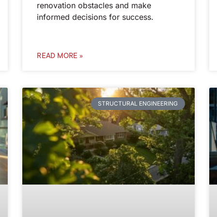
renovation obstacles and make
informed decisions for success.
READ MORE »
STRUCTURAL ENGINEERING