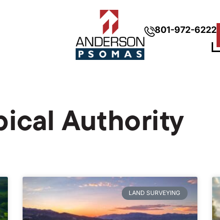
801-972-6222
pical Authority
LAND SURVEYING