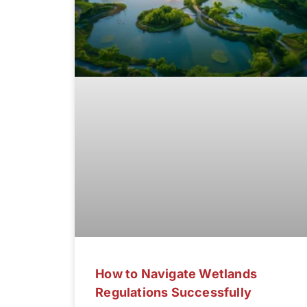
How to Navigate Wetlands
Regulations Successfully