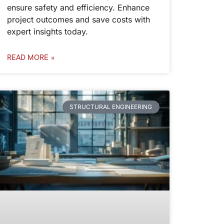
ensure safety and efficiency. Enhance
project outcomes and save costs with
expert insights today.
READ MORE »
STRUCTURAL ENGINEERING