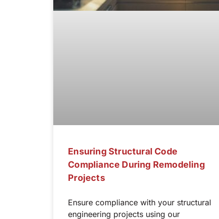
Ensuring Structural Code
Compliance During Remodeling
Projects
Ensure compliance with your structural
engineering projects using our