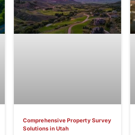
Comprehensive Property Survey
Solutions in Utah