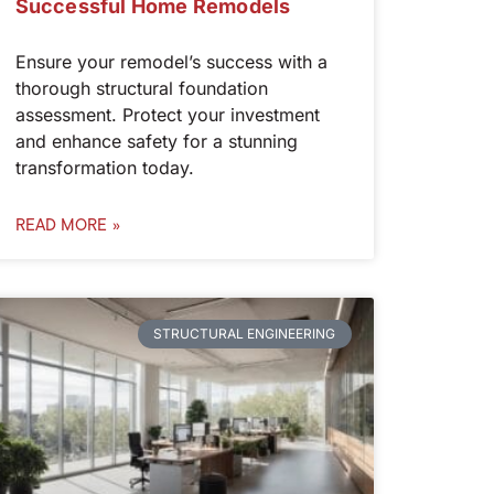
Successful Home Remodels
Ensure your remodel’s success with a
thorough structural foundation
assessment. Protect your investment
and enhance safety for a stunning
transformation today.
READ MORE »
STRUCTURAL ENGINEERING