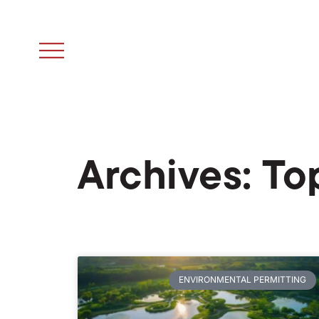
Archives: To
ENVIRONMENTAL PERMITTING