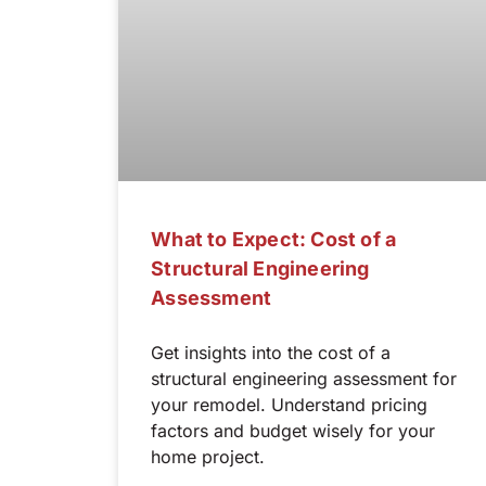
What to Expect: Cost of a
Structural Engineering
Assessment
Get insights into the cost of a
structural engineering assessment for
your remodel. Understand pricing
factors and budget wisely for your
home project.