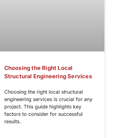
Choosing the Right Local
Structural Engineering Services
Choosing the right local structural
engineering services is crucial for any
project. This guide highlights key
factors to consider for successful
results.