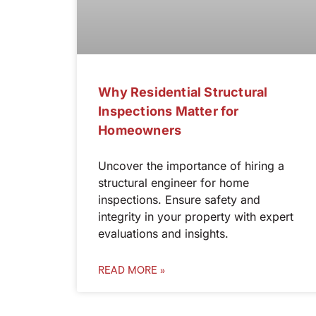
Why Residential Structural
Inspections Matter for
Homeowners
Uncover the importance of hiring a
structural engineer for home
inspections. Ensure safety and
integrity in your property with expert
evaluations and insights.
READ MORE »