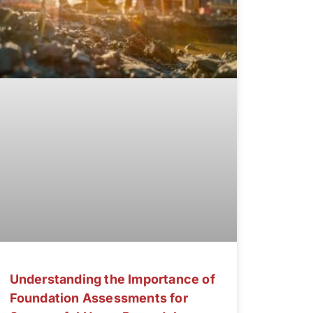
Understanding the Importance of
Foundation Assessments for