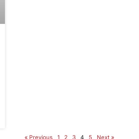
« Previous
1
2
3
4
5
Next »