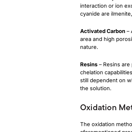
interaction or ion e
cyanide are ilmenite,
Activated Carbon
– 
area and high porosi
nature.
Resins
– Resins are 
chelation capabiliti
still dependent on w
the solution.
Oxidation Me
The oxidation metho