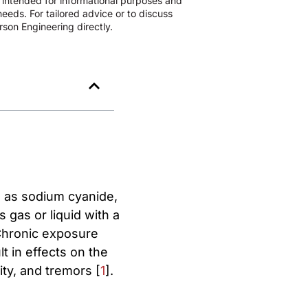
s intended for informational purposes and
eeds. For tailored advice or to discuss
son Engineering directly.
 as sodium cyanide,
gas or liquid with a
. Chronic exposure
lt in effects on the
ty, and tremors [
1
].