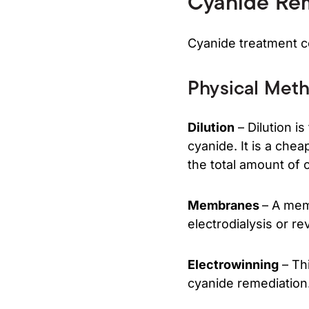
Cyanide Re
Cyanide treatment co
Physical Met
Dilution
– Dilution i
cyanide. It is a ch
the total amount of 
Membranes
– A mem
electrodialysis or r
Electrowinning
– Thi
cyanide remediation