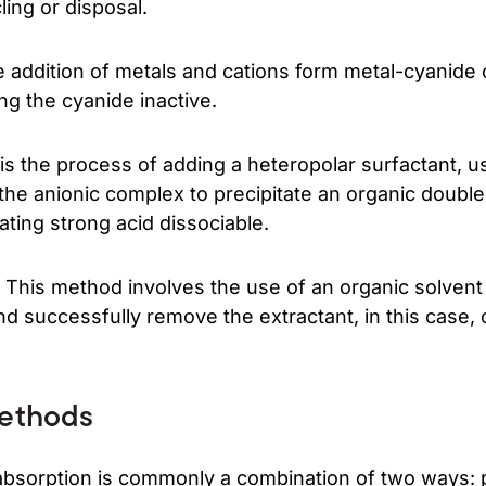
ling or disposal.
 addition of metals and cations form metal-cyanid
ng the cyanide inactive.
 is the process of adding a heteropolar surfactant, us
 the anionic complex to precipitate an organic double
ating strong acid dissociable.
 This method involves the use of an organic solvent 
nd successfully remove the extractant, in this case,
ethods
absorption is commonly a combination of two ways: p