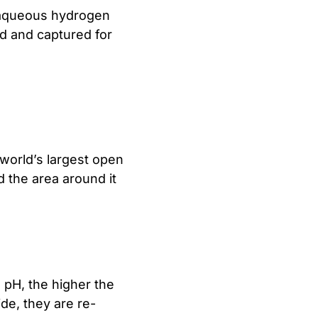
 aqueous hydrogen
led and captured for
 world’s largest open
d the area around it
 pH, the higher the
ide, they are re-