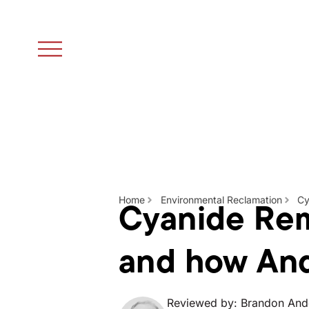
Cyanide Rem
Home
Environmental Reclamation
Cy
and how An
Reviewed by: Brandon And