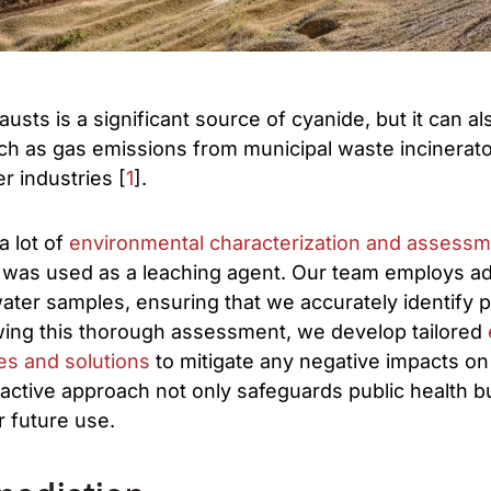
usts is a significant source of cyanide, but it can a
ch as gas emissions from municipal waste incinerato
r industries [
1
].
a lot of
environmental characterization and assess
 was used as a leaching agent. Our team employs a
water samples, ensuring that we accurately identify p
wing this thorough assessment, we develop tailored
es and solutions
to mitigate any negative impacts on
ctive approach not only safeguards public health but
r future use.