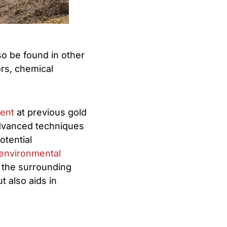
lso be found in other
rs, chemical
ment
at previous gold
dvanced techniques
otential
environmental
 the surrounding
 also aids in