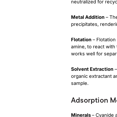
neutralized for recyc
Metal Addition
– The
precipitates, renderi
Flotation
– Flotation
amine, to react with
works well for separ
Solvent Extraction
–
organic extractant a
sample.
Adsorption M
Minerals
– Cyanide 