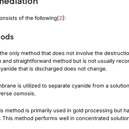
mediation
nsists of the following[
2
]:
hods
s the only method that does not involve the destructi
eap and straightforward method but is not usually 
cyanide that is discharged does not change.
brane is utilized to separate cyanide from a solutio
everse osmosis.
s method is primarily used in gold processing but ha
. This method performs well in concentrated solutio