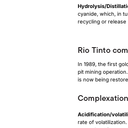
Hydrolysis/Distillat
cyanide, which, in tur
recycling or release
Rio Tinto comp
In 1989, the first g
pit mining operation
is now being restore
Complexatio
Acidification/volatil
rate of volatilizatio