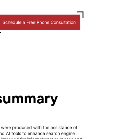
Schedule a Free Phone Consultation
 summary
le were produced with the assistance of
d AI tools to enhance search engine