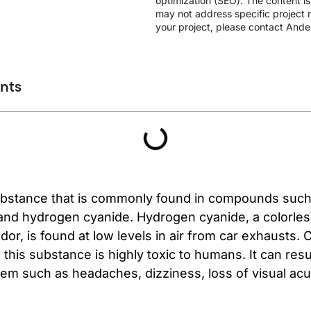
optimization (SEO). The content i
may not address specific project n
your project, please contact Ander
ents
substance that is commonly found in compounds such
nd hydrogen cyanide. Hydrogen cyanide, a colorless 
odor, is found at low levels in air from car exhausts
 this substance is highly toxic to humans. It can resu
em such as headaches, dizziness, loss of visual acui