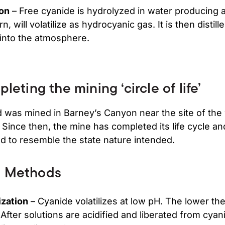
ion
– Free cyanide is hydrolyzed in water producing
n, will volatilize as hydrocyanic gas. It is then distil
 into the atmosphere.
leting the mining ‘circle of life’
old was mined in Barney’s Canyon near the site of the
. Since then, the mine has completed its life cycle an
d to resemble the state nature intended.
n Methods
ization
– Cyanide volatilizes at low pH. The lower the
n. After solutions are acidified and liberated from cyan