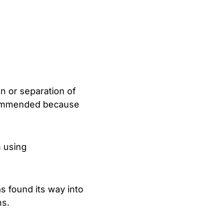
on or separation of
recommended because
n using
s found its way into
ns.