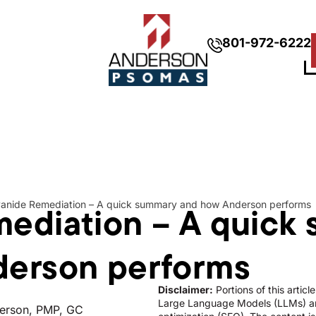
801-972-6222
ediation – A quick
anide Remediation – A quick summary and how Anderson performs
derson performs
Disclaimer:
Portions of this artic
Large Language Models (LLMs) an
erson, PMP, GC