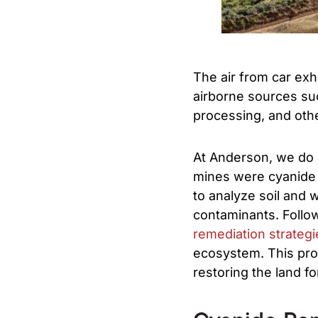
The air from car exha
airborne sources su
processing, and othe
At Anderson, we do 
mines were cyanide
to analyze soil and 
contaminants. Follo
remediation strategi
ecosystem. This proa
restoring the land fo