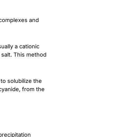
e complexes and
ually a cationic
 salt. This method
to solubilize the
 cyanide, from the
recipitation