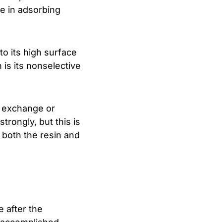
ve in adsorbing
to its high surface
 is its nonselective
n exchange or
trongly, but this is
 both the resin and
 after the