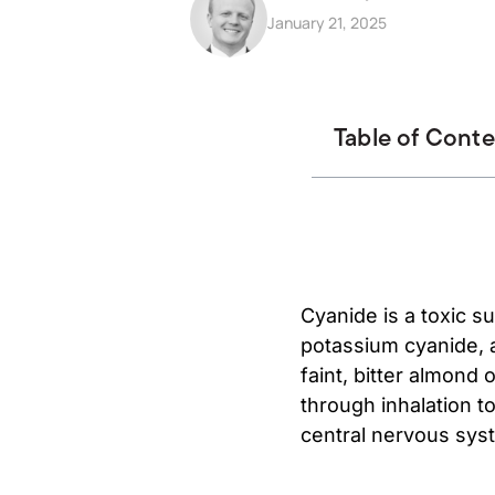
January 21, 2025
Table of Cont
Cyanide is a toxic 
potassium cyanide, a
faint, bitter almond 
through inhalation to
central nervous syst