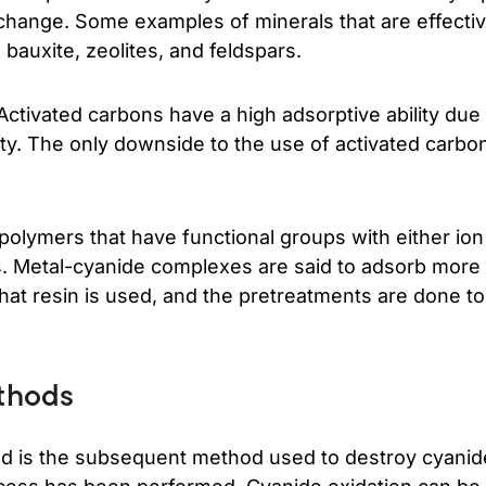
xchange. Some examples of minerals that are effecti
 bauxite, zeolites, and feldspars.
Activated carbons have a high adsorptive ability due 
ty. The only downside to the use of activated carbon
polymers that have functional groups with either io
es. Metal-cyanide complexes are said to adsorb more s
hat resin is used, and the pretreatments are done to
thods
d is the subsequent method used to destroy cyanide