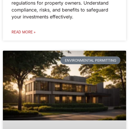
regulations for property owners. Understand
compliance, risks, and benefits to safeguard
your investments effectively.
READ MORE »
ENVIRONMENTAL PERMITTING