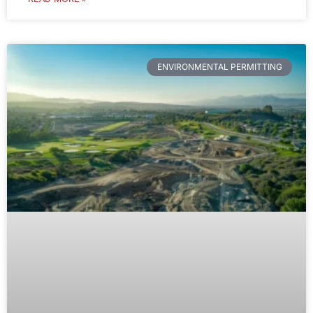
ENVIRONMENTAL PERMITTING