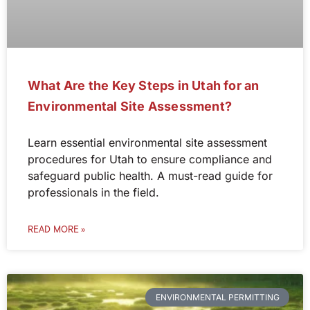
What Are the Key Steps in Utah for an
Environmental Site Assessment?
Learn essential environmental site assessment
procedures for Utah to ensure compliance and
safeguard public health. A must-read guide for
professionals in the field.
READ MORE »
ENVIRONMENTAL PERMITTING