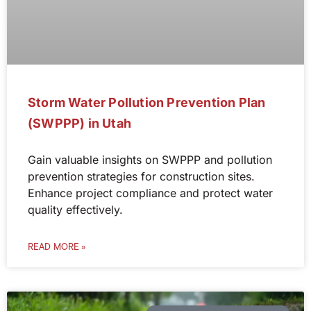
Storm Water Pollution Prevention Plan
(SWPPP) in Utah
Gain valuable insights on SWPPP and pollution
prevention strategies for construction sites.
Enhance project compliance and protect water
quality effectively.
READ MORE »