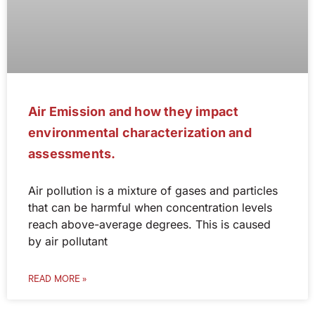
Air Emission and how they impact
environmental characterization and
assessments.
Air pollution is a mixture of gases and particles
that can be harmful when concentration levels
reach above-average degrees. This is caused
by air pollutant
READ MORE »