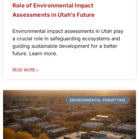
Role of Environmental Impact
Assessments in Utah’s Future
Environmental impact assessments in Utah play
a crucial role in safeguarding ecosystems and
guiding sustainable development for a better
future. Learn more.
READ MORE »
ENVIRONMENTAL PERMITTING