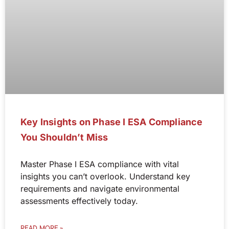
Key Insights on Phase I ESA Compliance
You Shouldn’t Miss
Master Phase I ESA compliance with vital
insights you can’t overlook. Understand key
requirements and navigate environmental
assessments effectively today.
READ MORE »