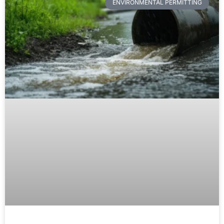
ENVIRONMENTAL PERMITTING