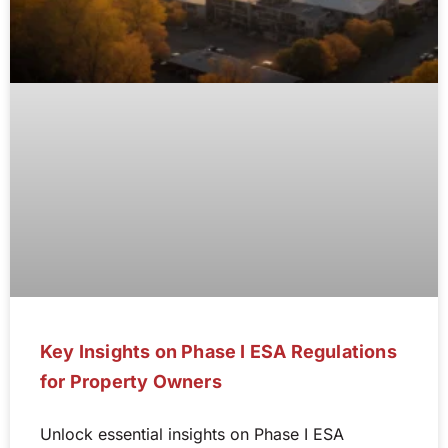
Key Insights on Phase I ESA Regulations
for Property Owners
Unlock essential insights on Phase I ESA