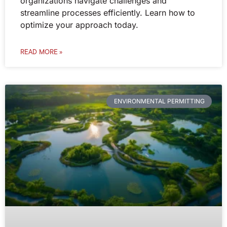
organizations navigate challenges and
streamline processes efficiently. Learn how to
optimize your approach today.
READ MORE »
ENVIRONMENTAL PERMITTING