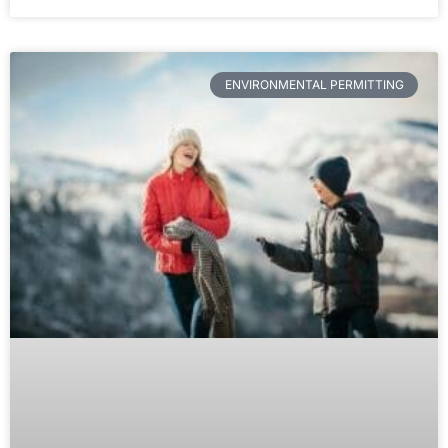
ENVIRONMENTAL PERMITTING