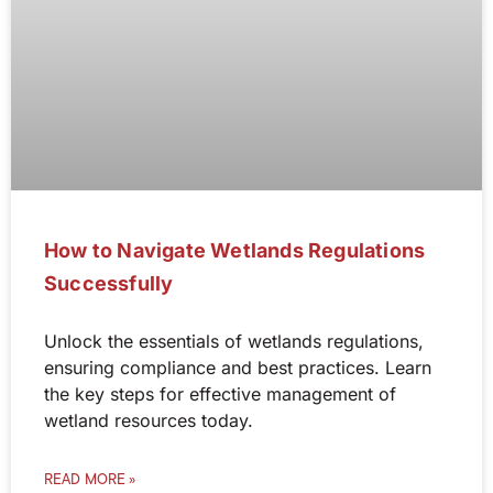
How to Navigate Wetlands Regulations
Successfully
Unlock the essentials of wetlands regulations,
ensuring compliance and best practices. Learn
the key steps for effective management of
wetland resources today.
READ MORE »