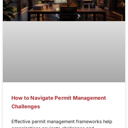
How to Navigate Permit Management
Challenges
Effective permit management frameworks help