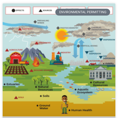
ENVIRONMENTAL PERMITTING