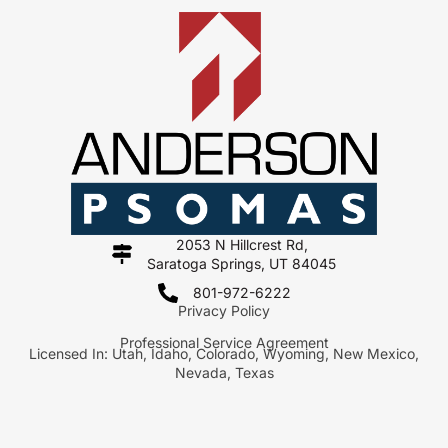
2053 N Hillcrest Rd,
Saratoga Springs, UT 84045
801-972-6222
Privacy Policy
Professional Service Agreement
Licensed In: Utah, Idaho, Colorado, Wyoming, New Mexico,
Nevada, Texas