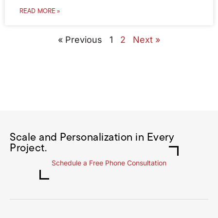
READ MORE »
« Previous
1
2
Next »
Scale and Personalization in Every
Project.
Schedule a Free Phone Consultation