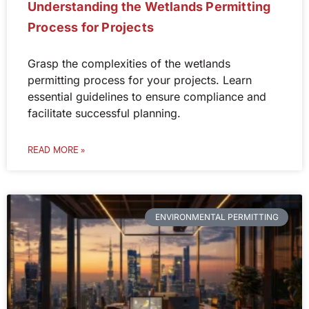
Understanding the Wetlands Permitting
Process for Projects
Grasp the complexities of the wetlands
permitting process for your projects. Learn
essential guidelines to ensure compliance and
facilitate successful planning.
READ MORE »
ENVIRONMENTAL PERMITTING