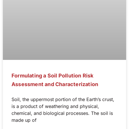
Formulating a Soil Pollution Risk
Assessment and Characterization
Soil, the uppermost portion of the Earth’s crust,
is a product of weathering and physical,
chemical, and biological processes. The soil is
made up of