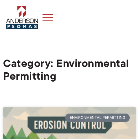
Category: Environmental
Permitting
ENVIRONMENTAL PERMITTING