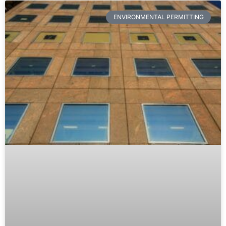
ENVIRONMENTAL PERMITTING