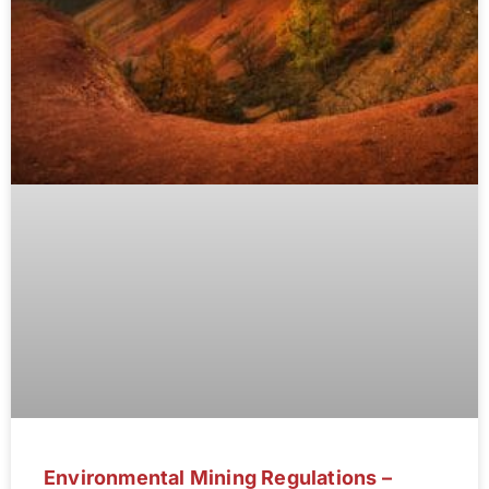
Environmental Mining Regulations –