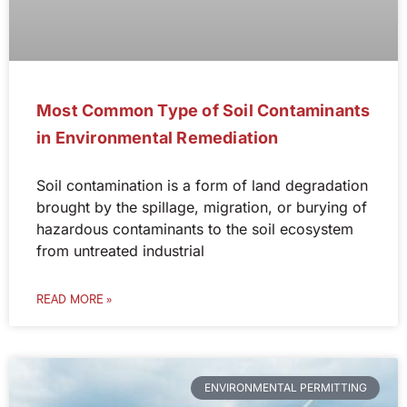
Most Common Type of Soil Contaminants
in Environmental Remediation
Soil contamination is a form of land degradation
brought by the spillage, migration, or burying of
hazardous contaminants to the soil ecosystem
from untreated industrial
READ MORE »
ENVIRONMENTAL PERMITTING