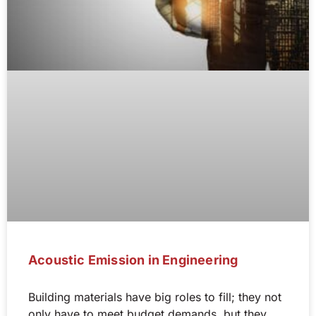
Acoustic Emission in Engineering
Building materials have big roles to fill; they not
only have to meet budget demands, but they