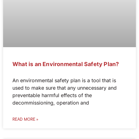
What is an Environmental Safety Plan?
An environmental safety plan is a tool that is
used to make sure that any unnecessary and
preventable harmful effects of the
decommissioning, operation and
READ MORE »