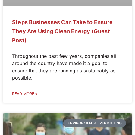
Steps Businesses Can Take to Ensure
They Are Using Clean Energy (Guest
Post)
Throughout the past few years, companies all
around the country have made it a goal to
ensure that they are running as sustainably as
possible.
READ MORE »
ENVIRONMENTAL PERMITTING