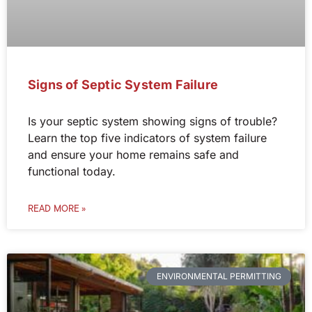
Signs of Septic System Failure
Is your septic system showing signs of trouble?
Learn the top five indicators of system failure
and ensure your home remains safe and
functional today.
READ MORE »
ENVIRONMENTAL PERMITTING