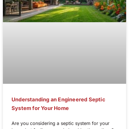
Understanding an Engineered Septic
System for Your Home
Are you considering a septic system for your