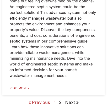
home but feeling overwhelmed by the options?
An engineered septic system could be the
perfect solution! This advanced system not only
efficiently manages wastewater but also
protects the environment and enhances your
property’s value. Discover the key components,
benefits, and cost considerations of engineered
septic systems in our comprehensive guide.
Learn how these innovative solutions can
provide reliable waste management while
minimizing maintenance needs. Dive into the
world of engineered septic systems and make
an informed decision for your home’s
wastewater management needs!
READ MORE »
« Previous
1
2
Next »