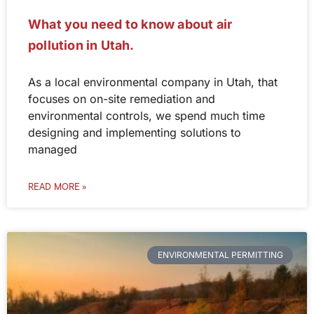
What you need to know about air
pollution in Utah.
As a local environmental company in Utah, that
focuses on on-site remediation and
environmental controls, we spend much time
designing and implementing solutions to
managed
READ MORE »
ENVIRONMENTAL PERMITTING