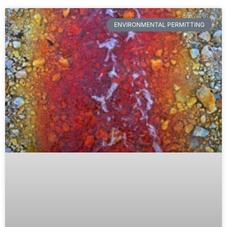
ENVIRONMENTAL PERMITTING