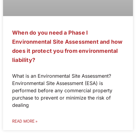
When do you need a Phase I
Environmental Site Assessment and how
does it protect you from environmental
liability?
What is an Environmental Site Assessment?
Environmental Site Assessment (ESA) is
performed before any commercial property
purchase to prevent or minimize the risk of
dealing
READ MORE »