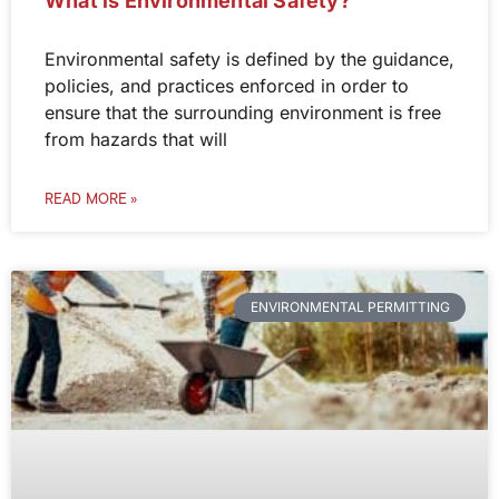
What is Environmental Safety?
Environmental safety is defined by the guidance,
policies, and practices enforced in order to
ensure that the surrounding environment is free
from hazards that will
READ MORE »
ENVIRONMENTAL PERMITTING