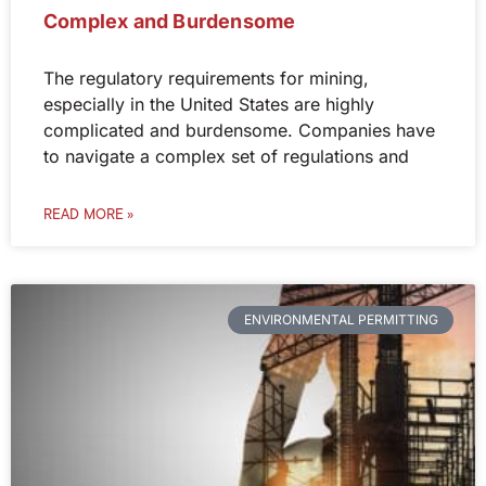
Complex and Burdensome
The regulatory requirements for mining,
especially in the United States are highly
complicated and burdensome. Companies have
to navigate a complex set of regulations and
READ MORE »
ENVIRONMENTAL PERMITTING