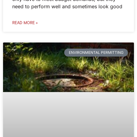
need to perform well and sometimes look good
READ MORE »
ENVIRONMENTAL PERMITTING