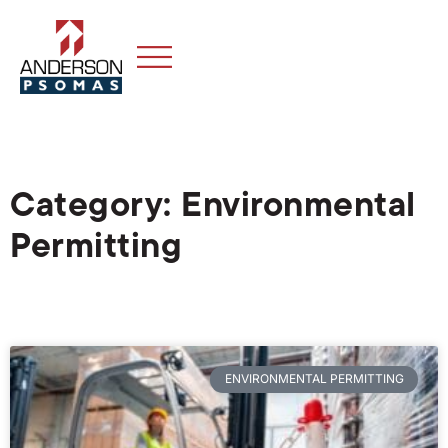
Category: Environmental
Permitting
ENVIRONMENTAL PERMITTING