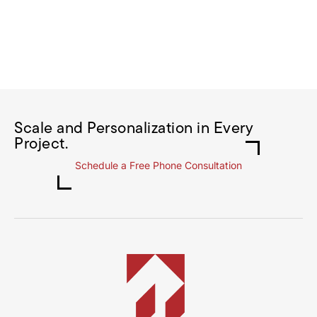
Scale and Personalization in Every
Project.
Schedule a Free Phone Consultation