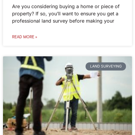
Are you considering buying a home or piece of
property? If so, you’ll want to ensure you get a
professional land survey before making your
READ MORE »
LAND SURVEYING