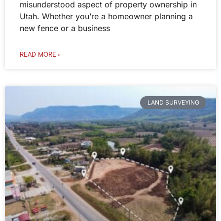
misunderstood aspect of property ownership in
Utah. Whether you’re a homeowner planning a
new fence or a business
READ MORE »
LAND SURVEYING