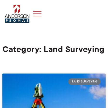
Category: Land Surveying
LAND SURVEYING