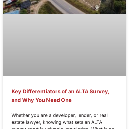
Key Differentiators of an ALTA Survey,
and Why You Need One
Whether you are a developer, lender, or real
estate lawyer, knowing what sets an ALTA
survey apart is valuable knowledge. What is an