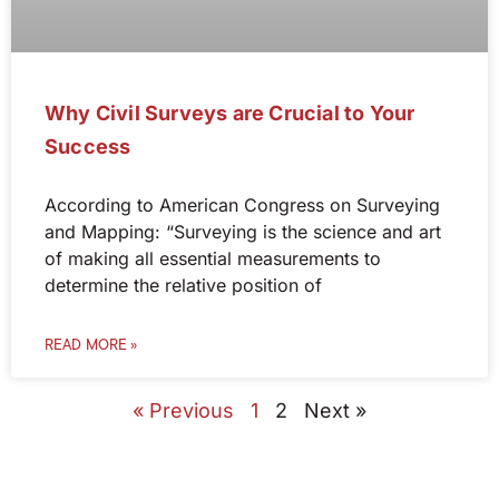
Why Civil Surveys are Crucial to Your
Success
According to American Congress on Surveying
and Mapping: “Surveying is the science and art
of making all essential measurements to
determine the relative position of
READ MORE »
« Previous
1
2
Next »