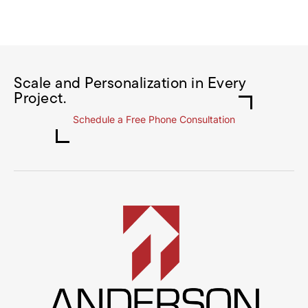
Scale and Personalization in Every
Project.
Schedule a Free Phone Consultation