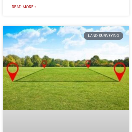
READ MORE »
LAND SURVEYING