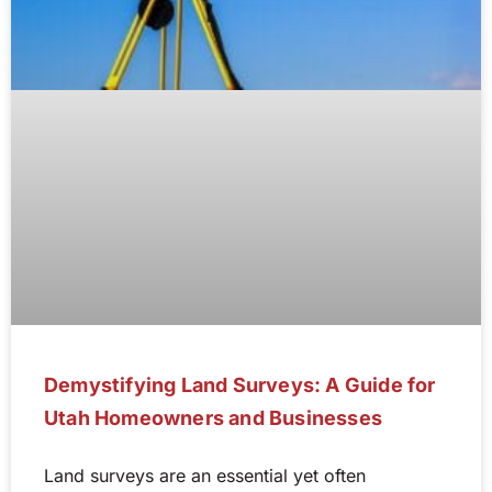
Demystifying Land Surveys: A Guide for
Utah Homeowners and Businesses
Land surveys are an essential yet often