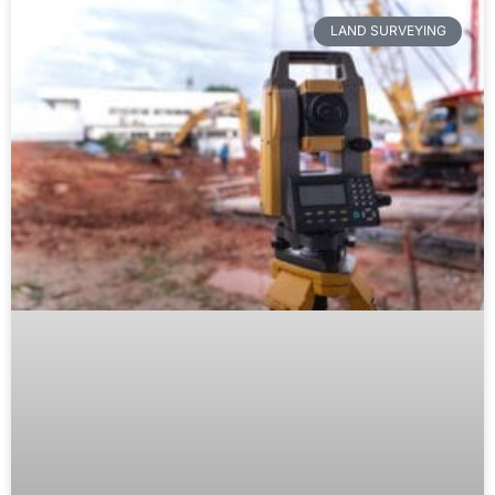
LAND SURVEYING