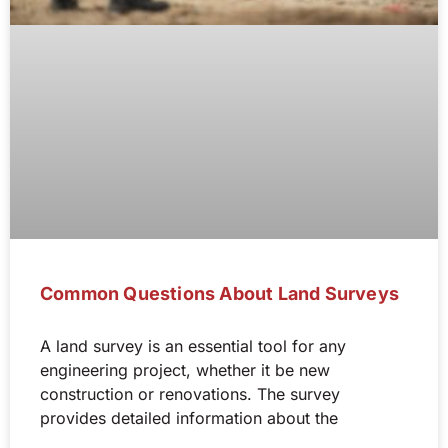
Common Questions About Land Surveys
A land survey is an essential tool for any
engineering project, whether it be new
construction or renovations. The survey
provides detailed information about the