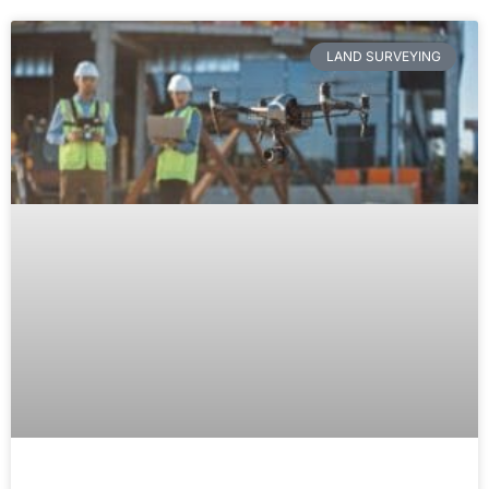
LAND SURVEYING