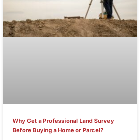
Why Get a Professional Land Survey
Before Buying a Home or Parcel?