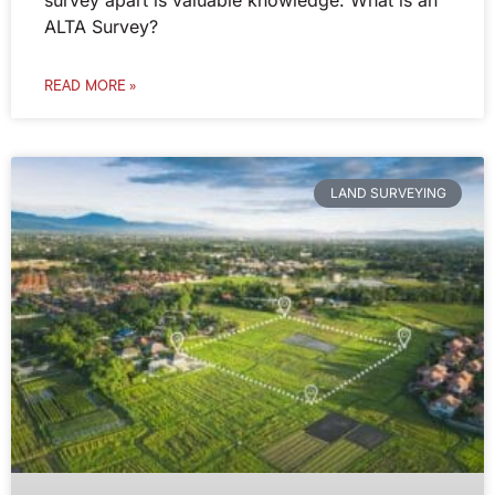
ALTA Survey?
READ MORE »
LAND SURVEYING