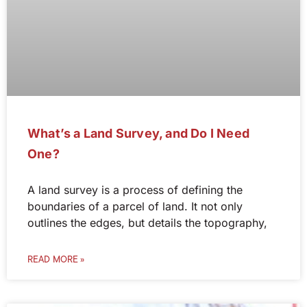
What’s a Land Survey, and Do I Need
One?
A land survey is a process of defining the
boundaries of a parcel of land. It not only
outlines the edges, but details the topography,
READ MORE »