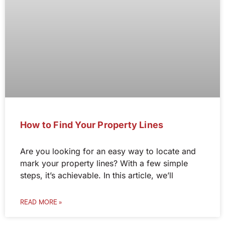
How to Find Your Property Lines
Are you looking for an easy way to locate and
mark your property lines? With a few simple
steps, it’s achievable. In this article, we’ll
READ MORE »