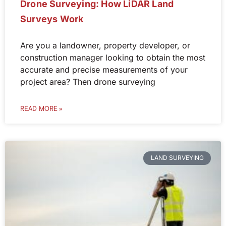
Drone Surveying: How LiDAR Land
Surveys Work
Are you a landowner, property developer, or
construction manager looking to obtain the most
accurate and precise measurements of your
project area? Then drone surveying
READ MORE »
LAND SURVEYING