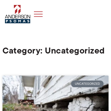
Category: Uncategorized
UNCATEGORIZED