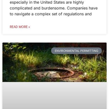
especially in the United States are highly
complicated and burdensome. Companies have
to navigate a complex set of regulations and
READ MORE »
ENVIRONMENTAL PERMITTING