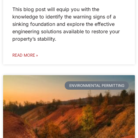
This blog post will equip you with the
knowledge to identify the warning signs of a
sinking foundation and explore the effective
engineering solutions available to restore your
property’s stability.
READ MORE »
ENVIRONMENTAL PERMITTING