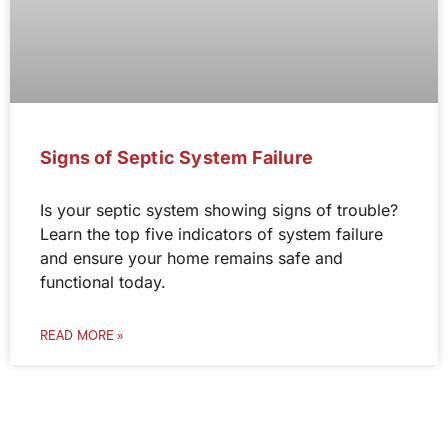
Signs of Septic System Failure
Is your septic system showing signs of trouble?
Learn the top five indicators of system failure
and ensure your home remains safe and
functional today.
READ MORE »