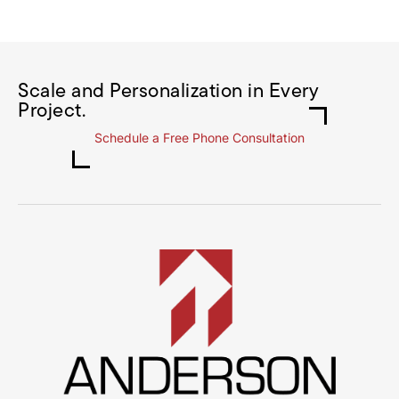
Scale and Personalization in Every
Project.
Schedule a Free Phone Consultation