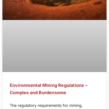
Environmental Mining Regulations –
Complex and Burdensome
The regulatory requirements for mining,