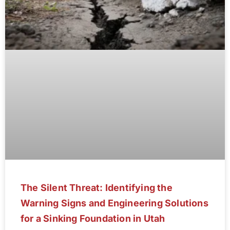
The Silent Threat: Identifying the
Warning Signs and Engineering Solutions
for a Sinking Foundation in Utah