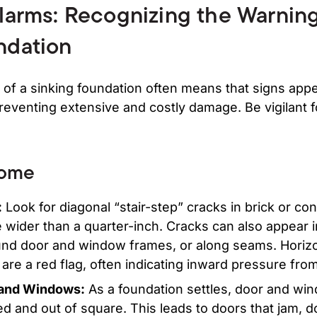
Alarms: Recognizing the Warning
ndation
 of a sinking foundation often means that signs appe
preventing extensive and costly damage. Be vigilant
Home
:
Look for diagonal “stair-step” cracks in brick or con
 wider than a quarter-inch. Cracks can also appear i
ound door and window frames, or along seams. Horizo
re a red flag, often indicating inward pressure from
 and Windows:
As a foundation settles, door and wi
 and out of square. This leads to doors that jam, do