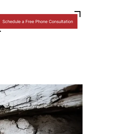
Schedule a Free Phone Consultation