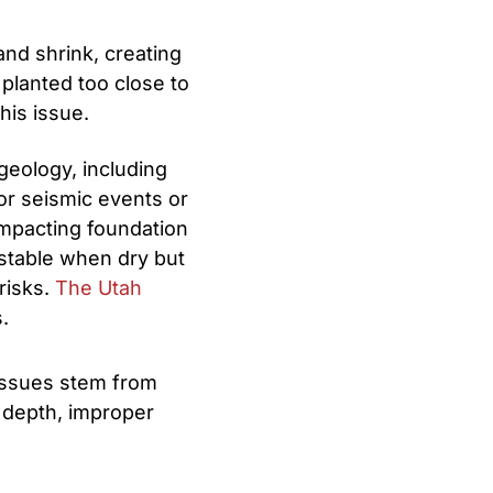
and shrink, creating
 planted too close to
his issue.
geology, including
or seismic events or
 impacting foundation
e stable when dry but
risks.
The Utah
.
issues stem from
g depth, improper