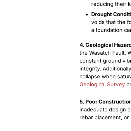
reducing their 
Drought Condit
voids that the f
a foundation can
4. Geological Hazar
the Wasatch Fault. 
constant ground vibra
integrity. Additional
collapse when satura
Geological Survey
pr
5. Poor Constructio
inadequate design or
rebar placement, or 