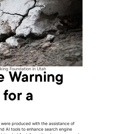
he Warning
nking Foundation in Utah
for a
le were produced with the assistance of
d AI tools to enhance search engine