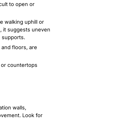
ult to open or
re walking uphill or
wn, it suggests uneven
e supports.
and floors, are
 or countertops
tion walls,
movement. Look for