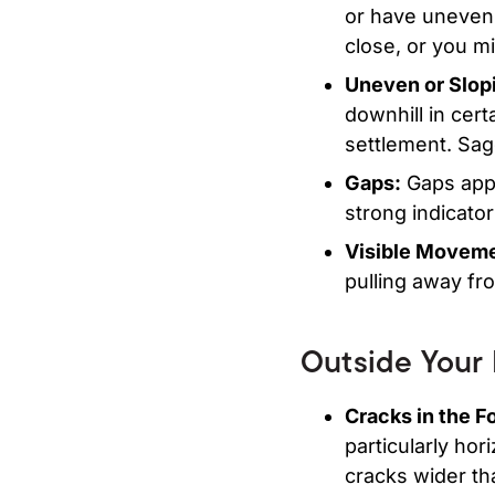
or have uneven
close, or you m
Uneven or Slopi
downhill in cert
settlement. Sag
Gaps:
Gaps appe
strong indicato
Visible Moveme
pulling away fr
Outside Your
Cracks in the Fo
particularly hor
cracks wider tha