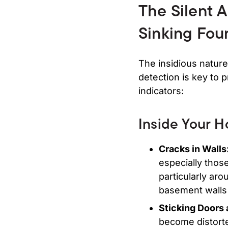
The Silent 
Sinking Fou
The insidious nature
detection is key to 
indicators:
Inside Your 
Cracks in Walls
especially those
particularly ar
basement walls a
Sticking Doors
become distorted