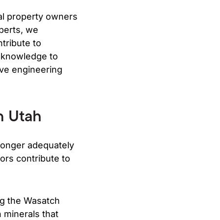
l property owners
perts, we
tribute to
e knowledge to
ive engineering
n Utah
longer adequately
ors contribute to
ong the Wasatch
n minerals that