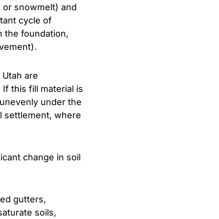
ll or snowmelt) and
tant cycle of
 the foundation,
ovement).
 Utah are
f this fill material is
 unevenly under the
al settlement, where
cant change in soil
ed gutters,
aturate soils,