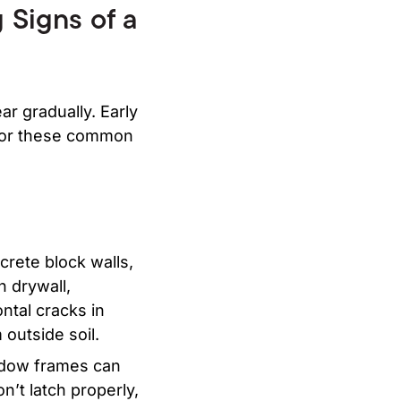
 Signs of a
ar gradually. Early
 for these common
crete block walls,
n drywall,
ntal cracks in
 outside soil.
ndow frames can
n’t latch properly,