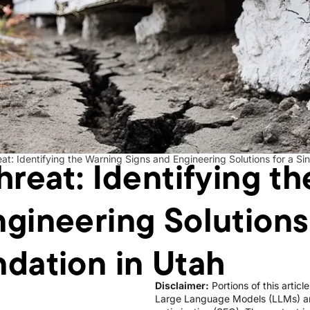
hreat: Identifying t
eat: Identifying the Warning Signs and Engineering Solutions for a Si
gineering Solutions 
ndation in Utah
Disclaimer:
Portions of this artic
Large Language Models (LLMs) an