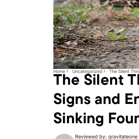
The Silent T
Home
Uncategorized
The Silent Thr
Signs and En
Sinking Fou
Reviewed by: gravitateone