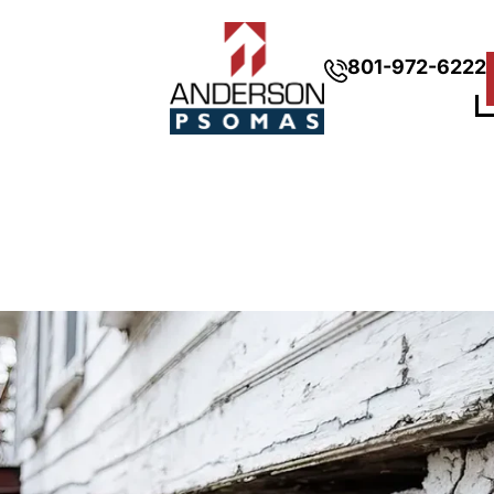
801-972-6222