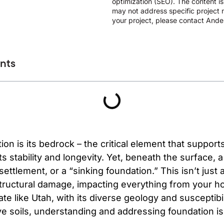
optimization (SEO). The content i
may not address specific project n
your project, please contact Ander
ents
on is its bedrock – the critical element that supports
ts stability and longevity. Yet, beneath the surface, a
ttlement, or a “sinking foundation.” This isn’t just a
tructural damage, impacting everything from your ho
ate like Utah, with its diverse geology and susceptibi
ve soils, understanding and addressing foundation i