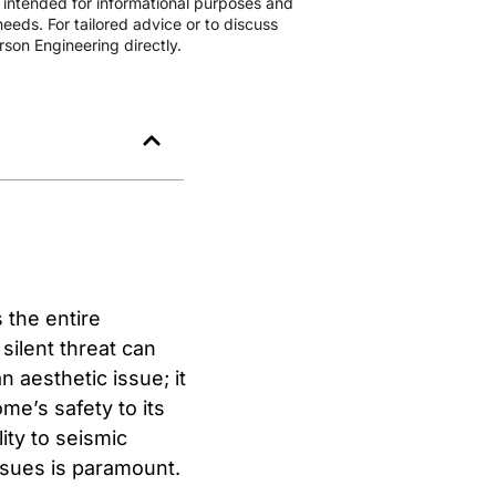
s intended for informational purposes and
eeds. For tailored advice or to discuss
son Engineering directly.
 the entire
 silent threat can
n aesthetic issue; it
me’s safety to its
lity to seismic
ssues is paramount.