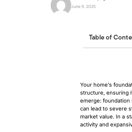
June 9, 2025
Table of Cont
Your home’s foundati
structure, ensuring i
emerge: foundation se
can lead to severe s
market value. In a st
activity and expansi