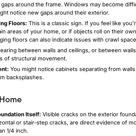
 gaps around the frame. Windows may become diffic
ight notice new gaps around their exterior.
ng Floors:
This is a classic sign. If you feel like you’
ain areas of your home, or if objects roll on their o
ging floors can also indicate issues with crawl spac
aring between walls and ceilings, or between walls 
rs of structural movement.
nt:
You might notice cabinets separating from walls
om backsplashes.
 Home
undation Itself:
Visible cracks on the exterior founda
izontal or stair-step cracks, are direct evidence of 
n 1/4 inch.