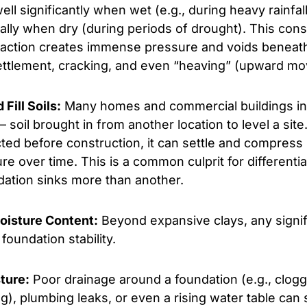
ll significantly when wet (e.g., during heavy rainfa
ally when dry (during periods of drought). This cons
action creates immense pressure and voids beneath
ettlement, cracking, and even “heaving” (upward m
Fill Soils:
Many homes and commercial buildings in
– soil brought in from another location to level a site. I
ted before construction, it can settle and compress
ure over time. This is a common culprit for differenti
dation sinks more than another.
Moisture Content:
Beyond expansive clays, any signifi
foundation stability.
ture:
Poor drainage around a foundation (e.g., clogg
), plumbing leaks, or even a rising water table can s