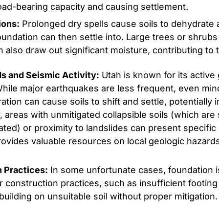
load-bearing capacity and causing settlement.
ions:
Prolonged dry spells cause soils to dehydrate 
oundation can then settle into. Large trees or shrubs
 also draw out significant moisture, contributing to t
ds and Seismic Activity:
Utah is known for its active 
While major earthquakes are less frequent, even min
tion can cause soils to shift and settle, potentially
ly, areas with unmitigated collapsible soils (which ar
ted) or proximity to landslides can present specific 
ovides valuable resources on local geologic hazards
n Practices:
In some unfortunate cases, foundation 
 construction practices, such as insufficient footin
building on unsuitable soil without proper mitigation.