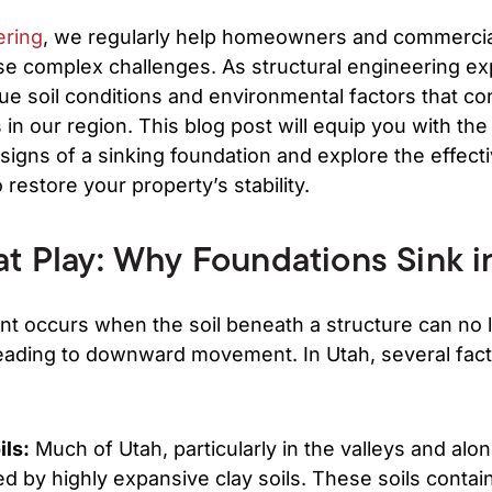
ering
, we regularly help homeowners and commercia
se complex challenges. As structural engineering ex
e soil conditions and environmental factors that con
in our region. This blog post will equip you with th
 signs of a sinking foundation and explore the effect
o restore your property’s stability.
at Play: Why Foundations Sink i
nt occurs when the soil beneath a structure can no 
leading to downward movement. In Utah, several fact
ils:
Much of Utah, particularly in the valleys and al
ed by highly expansive clay soils. These soils contai