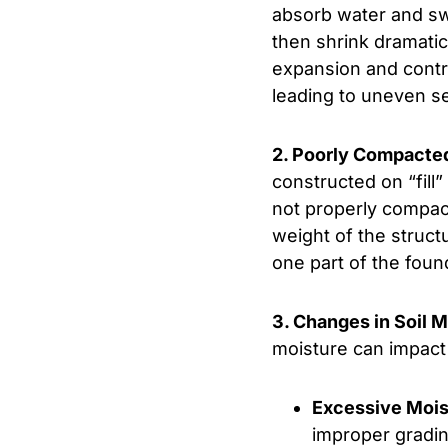
absorb water and swe
then shrink dramatic
expansion and contr
leading to uneven s
2. Poorly Compacted 
constructed on “fill” 
not properly compac
weight of the struct
one part of the foun
3. Changes in Soil 
moisture can impact 
Excessive Mois
improper grading