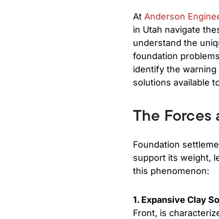
At
Anderson Engine
in Utah navigate the
understand the uniqu
foundation problems 
identify the warning
solutions available t
The Forces 
Foundation settleme
support its weight, 
this phenomenon:
1. Expansive Clay So
Front, is characteriz