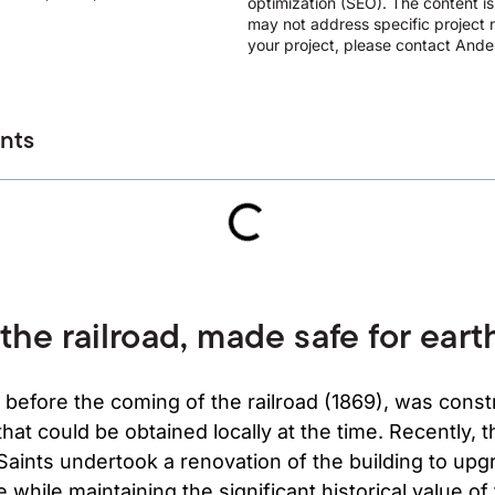
optimization (SEO). The content i
may not address specific project n
your project, please contact Ander
ents
 the railroad, made safe for ear
 before the coming of the railroad (1869), was const
that could be obtained locally at the time. Recently,
 Saints undertook a renovation of the building to upg
 while maintaining the significant historical value of 