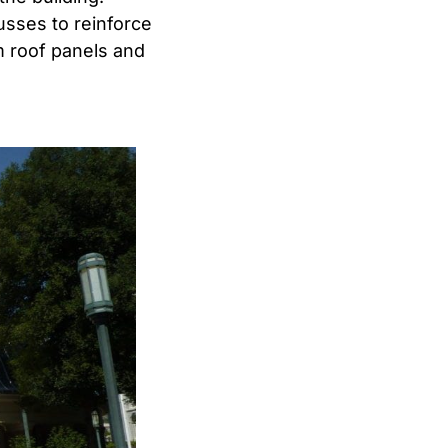
usses to reinforce
m roof panels and