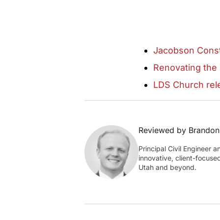
Jacobson Const
Renovating the
LDS Church rele
Reviewed by Brandon
Principal Civil Engineer 
innovative, client-focuse
Utah and beyond.