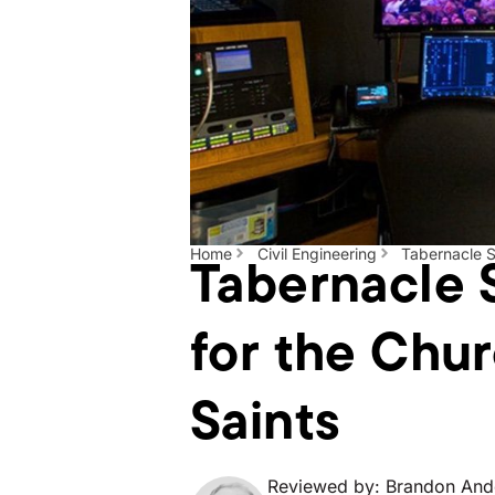
Tabernacle 
Home
Civil Engineering
Tabernacle S
for the Chur
Saints
Reviewed by: Brandon And