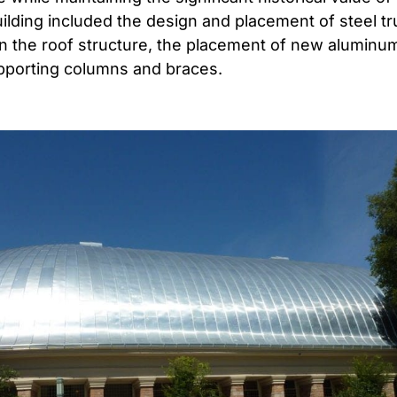
ilding included the design and placement of steel tr
 in the roof structure, the placement of new aluminu
pporting columns and braces.