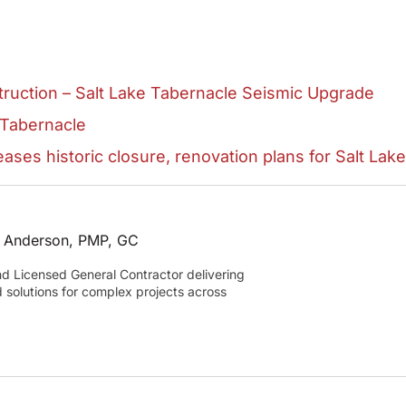
ruction – Salt Lake Tabernacle Seismic Upgrade
 Tabernacle
ases historic closure, renovation plans for Salt Lak
 Anderson, PMP, GC
and Licensed General Contractor delivering
d solutions for complex projects across