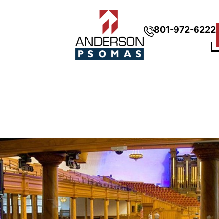
801-972-6222