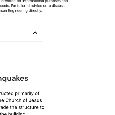
s intended for informational purposes and
eeds. For tailored advice or to discuss
son Engineering directly.
thquakes
ructed primarily of
 the Church of Jesus
rade the structure to
the building.