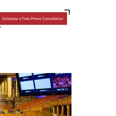
Schedule a Free Phone Consultation