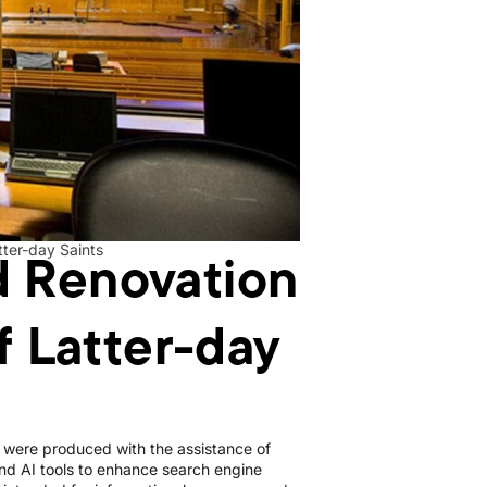
d Renovation
tter-day Saints
f Latter-day
le were produced with the assistance of
d AI tools to enhance search engine