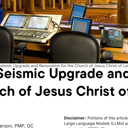
Seismic Upgrade an
eismic Upgrade and Renovation for the Church of Jesus Christ of La
ch of Jesus Christ o
Disclaimer:
Portions of this artic
Large Language Models (LLMs) an
erson, PMP, GC