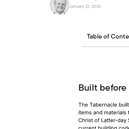
January 21, 2025
Table of Cont
Built before
The Tabernacle built
items and materials 
Christ of Latter-day
current building code