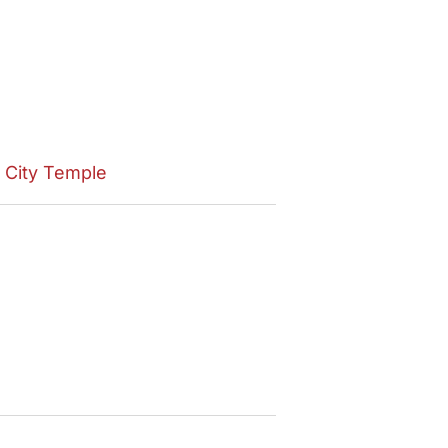
e City Temple