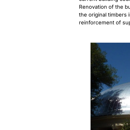
Renovation of the bu
the original timbers
reinforcement of su