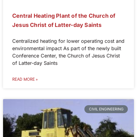
Central Heating Plant of the Church of
Jesus Christ of Latter-day Saints
Centralized heating for lower operating cost and
environmental impact As part of the newly built
Conference Center, the Church of Jesus Christ
of Latter-day Saints
READ MORE »
CIVIL ENGINEERING