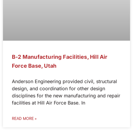
B-2 Manufacturing Facilities, Hill Air
Force Base, Utah
Anderson Engineering provided civil, structural
design, and coordination for other design
disciplines for the new manufacturing and repair
facilities at Hill Air Force Base. In
READ MORE »