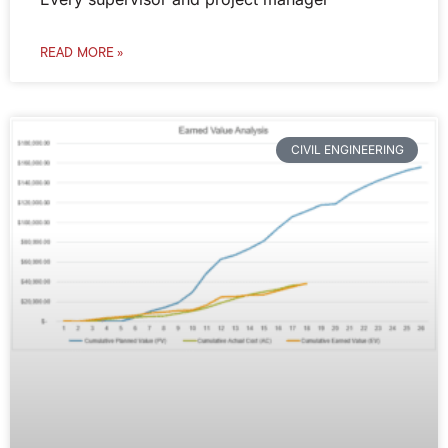
READ MORE »
CIVIL ENGINEERING