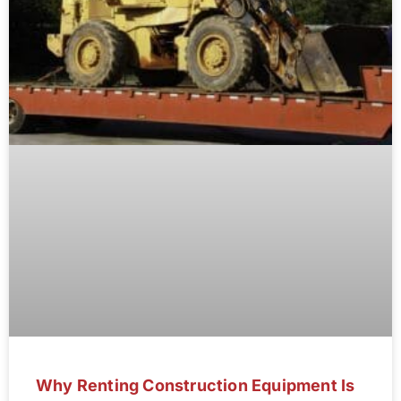
Why Renting Construction Equipment Is