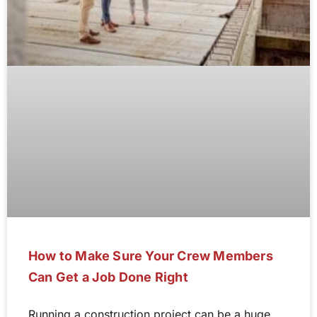
How to Make Sure Your Crew Members
Can Get a Job Done Right
Running a construction project can be a huge