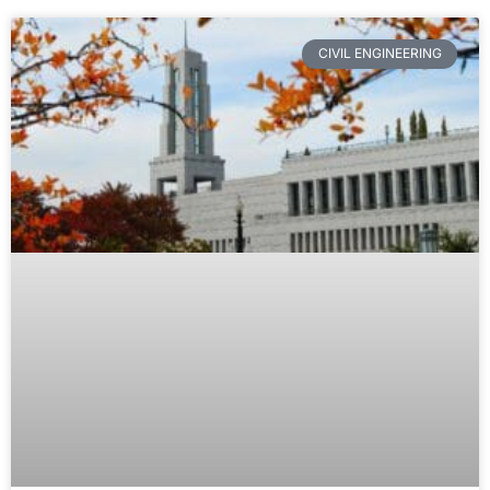
CIVIL ENGINEERING