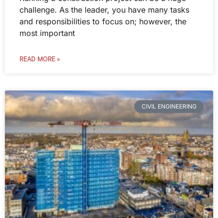
challenge. As the leader, you have many tasks
and responsibilities to focus on; however, the
most important
READ MORE »
CIVIL ENGINEERING