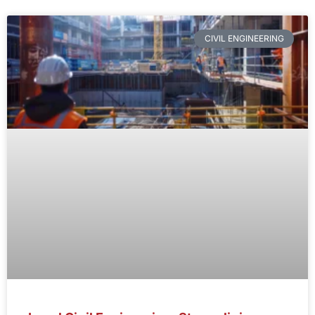
CIVIL ENGINEERING