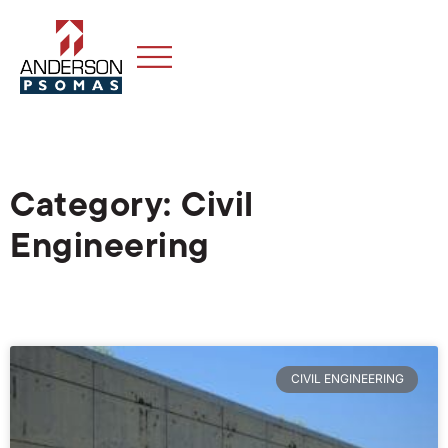
Category: Civil
Engineering
CIVIL ENGINEERING