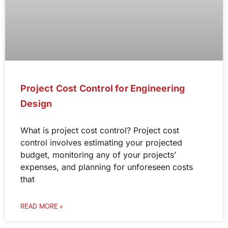
Project Cost Control for Engineering
Design
What is project cost control? Project cost
control involves estimating your projected
budget, monitoring any of your projects’
expenses, and planning for unforeseen costs
that
READ MORE »