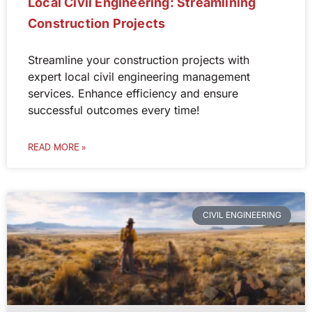
Local Civil Engineering: Streamlining
Construction Projects
Streamline your construction projects with
expert local civil engineering management
services. Enhance efficiency and ensure
successful outcomes every time!
READ MORE »
CIVIL ENGINEERING