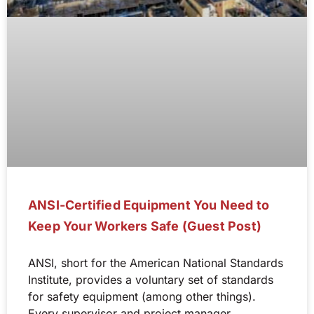
ANSI-Certified Equipment You Need to
Keep Your Workers Safe (Guest Post)
ANSI, short for the American National Standards
Institute, provides a voluntary set of standards
for safety equipment (among other things).
Every supervisor and project manager