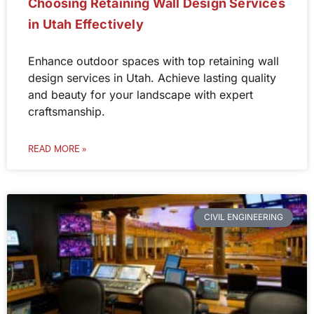
Choosing Retaining Wall Design Services
in Utah Effectively
Enhance outdoor spaces with top retaining wall
design services in Utah. Achieve lasting quality
and beauty for your landscape with expert
craftsmanship.
READ MORE »
CIVIL ENGINEERING