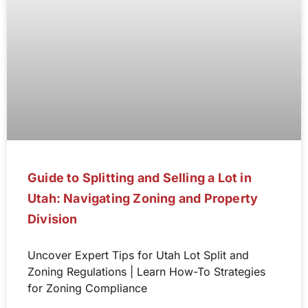
Guide to Splitting and Selling a Lot in
Utah: Navigating Zoning and Property
Division
Uncover Expert Tips for Utah Lot Split and
Zoning Regulations | Learn How-To Strategies
for Zoning Compliance