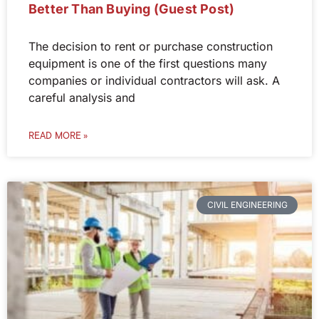
Better Than Buying (Guest Post)
The decision to rent or purchase construction
equipment is one of the first questions many
companies or individual contractors will ask. A
careful analysis and
READ MORE »
CIVIL ENGINEERING