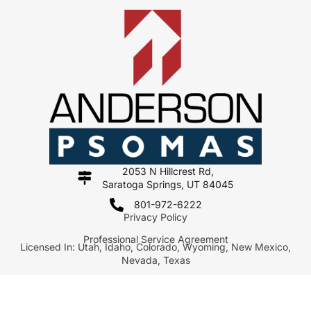
2053 N Hillcrest Rd,
Saratoga Springs, UT 84045
801-972-6222
Privacy Policy
Professional Service Agreement
Licensed In: Utah, Idaho, Colorado, Wyoming, New Mexico,
Nevada, Texas