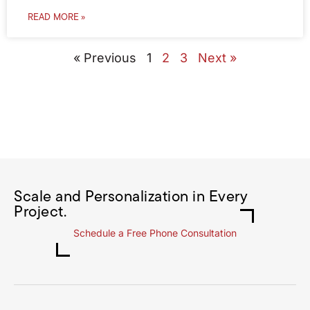
READ MORE »
« Previous
1
2
3
Next »
Scale and Personalization in Every
Project.
Schedule a Free Phone Consultation