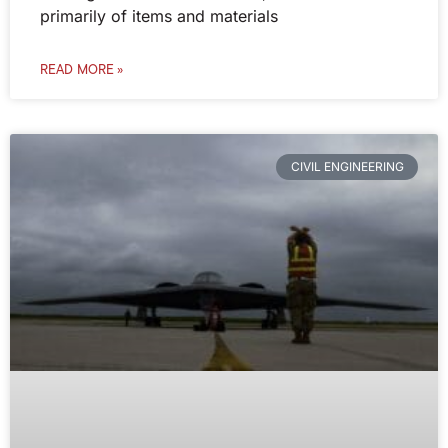
primarily of items and materials
READ MORE »
CIVIL ENGINEERING