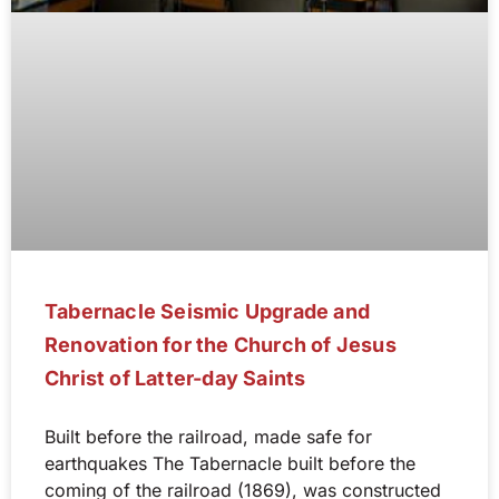
Tabernacle Seismic Upgrade and
Renovation for the Church of Jesus
Christ of Latter-day Saints
Built before the railroad, made safe for
earthquakes The Tabernacle built before the
coming of the railroad (1869), was constructed